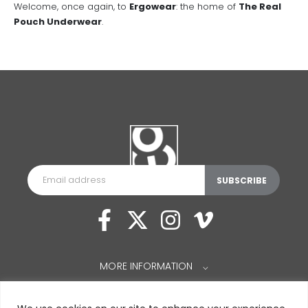
Welcome, once again, to
Ergowear
: the home of
The Real
Pouch Underwear
.
MORE INFORMATION
⌵