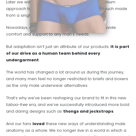
Later we would release our X4D Collection, a premium
approach to our designs including a seamless pouch made
from a single piece of fabric.
Nowadays, our wide selection of products can provide
comfort and support to any man’s needs.
But adaptation isn’t just an attribute of our products.
It is part
of our drive as a human team behind every
undergarment
.
The world has changed a lot around us during this journey,
and many men feel no longer restricted to briefs and boxers
as the only male underwear alternatives.
That’s why we’ve been reshaping our brand to fit in this new
taboo-free
era, and we’ve successfully introduced more bold
and daring designs such as
thongs and jockstraps
.
And our fans
loved
these new ways of understanding male
anatomy as a whole. We no longer live in a world in which a