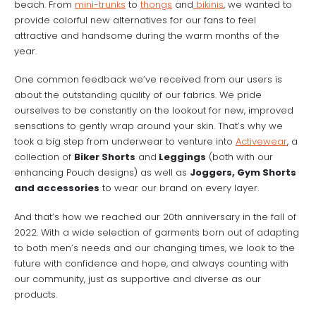
beach. From
mini-trunks
to
thongs
and
bikinis
, we wanted to
provide colorful new alternatives for our fans to feel
attractive and handsome during the warm months of the
year.
One common feedback we’ve received from our users is
about the outstanding quality of our fabrics. We pride
ourselves to be constantly on the lookout for new, improved
sensations to gently wrap around your skin. That’s why we
took a big step from underwear to venture into
Activewear
, a
collection of
Biker Shorts
and
Leggings
(both with our
enhancing Pouch designs) as well as
Joggers, Gym Shorts
and accessories
to wear our brand on every layer.
And that’s how we reached our 20th anniversary in the fall of
2022. With a wide selection of garments born out of adapting
to both men’s needs and our changing times, we look to the
future with confidence and hope, and always counting with
our community, just as supportive and diverse as our
products.