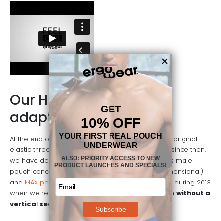
Our History: constantly
adapting
At the end of 2002 Ergowear created the first and original
elastic three-dimensional pouch underwear and since then,
we have developed many products based on this male
pouch concept. After the original X3D (X-tra 3-dimensional)
and
MAX pouches
, an important milestone was hit during 2013
when we released
FEEL
, the world’s first 3-D pouch
without a
vertical seam
through the middle.