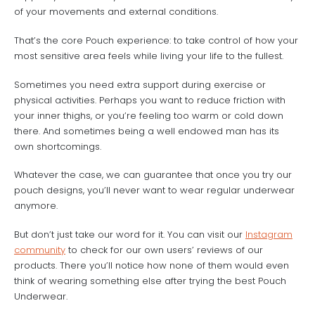
of your movements and external conditions.
That’s the core Pouch experience: to take control of how your
most sensitive area feels while living your life to the fullest.
Sometimes you need extra support during exercise or
physical activities. Perhaps you want to reduce friction with
your inner thighs, or you’re feeling too warm or cold down
there. And sometimes being a well endowed man has its
own shortcomings.
Whatever the case, we can guarantee that once you try our
pouch designs, you’ll never want to wear regular underwear
anymore.
But don’t just take our word for it. You can visit our
Instagram
community
to check for our own users’ reviews of our
products. There you’ll notice how none of them would even
think of wearing something else after trying the best Pouch
Underwear.