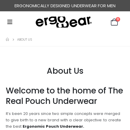
ERGONOMICALLY DESIGNED UNDERWEAR FOR MEN
0
ABOUT US
About Us
Welcome to the home of The
Real Pouch Underwear
It’s been 20 years since two simple concepts were merged
to give birth to a new brand with a clear objective: to create
the best
Ergonomic Pouch Underwear.