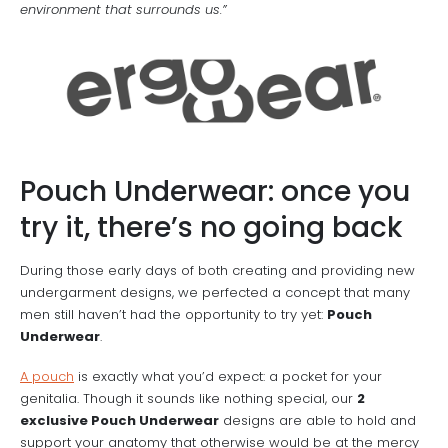
environment that surrounds us.”
Pouch Underwear: once you
try it, there’s no going back
During those early days of both creating and providing new
undergarment designs, we perfected a concept that many
men still haven’t had the opportunity to try yet:
Pouch
Underwear
.
A pouch
is exactly what you’d expect: a pocket for your
genitalia. Though it sounds like nothing special, our
2
exclusive Pouch Underwear
designs are able to hold and
support your anatomy that otherwise would be at the mercy