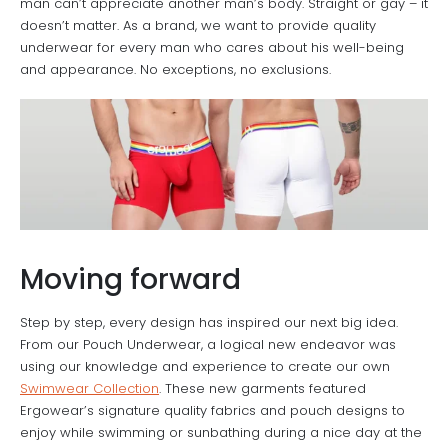
man can’t appreciate another man’s body. Straight or gay – it
doesn’t matter. As a brand, we want to provide quality
underwear for every man who cares about his well-being
and appearance. No exceptions, no exclusions.
Moving forward
Step by step, every design has inspired our next big idea.
From our Pouch Underwear, a logical new endeavor was
using our knowledge and experience to create our own
Swimwear Collection
. These new garments featured
Ergowear’s signature quality fabrics and pouch designs to
enjoy while swimming or sunbathing during a nice day at the