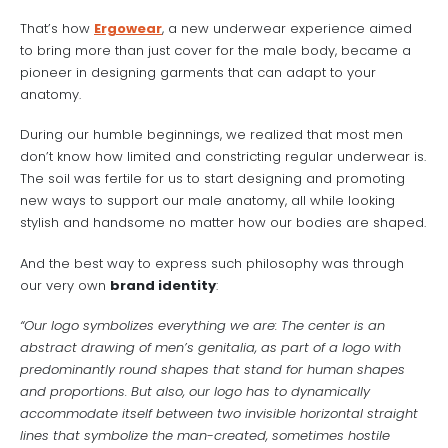
That’s how
Ergowear
, a new underwear experience aimed
to bring more than just cover for the male body, became a
pioneer in designing garments that can adapt to your
anatomy.
During our humble beginnings, we realized that most men
don’t know how limited and constricting regular underwear is.
The soil was fertile for us to start designing and promoting
new ways to support our male anatomy, all while looking
stylish and handsome no matter how our bodies are shaped.
And the best way to express such philosophy was through
our very own
brand identity
:
“Our logo symbolizes everything we are: The center is an
abstract drawing of men’s genitalia, as part of a logo with
predominantly round shapes that stand for human shapes
and proportions. But also, our logo has to dynamically
accommodate itself between two invisible horizontal straight
lines that symbolize the man-created, sometimes hostile