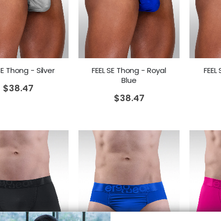
SE Thong - Silver
FEEL SE Thong - Royal
FEEL
Blue
$
38.47
$
38.47