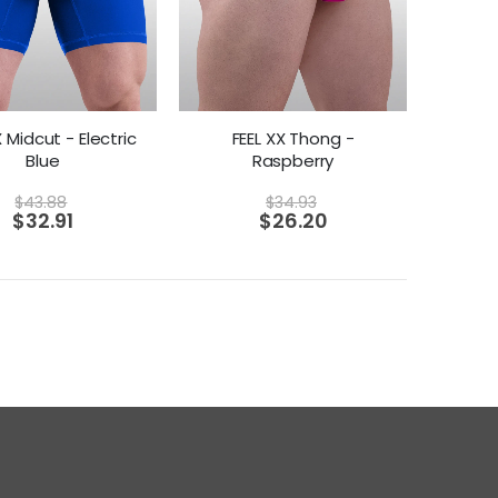
X Midcut - Electric
FEEL XX Thong -
Blue
Raspberry
$
43.88
$
34.93
$
32.91
$
26.20