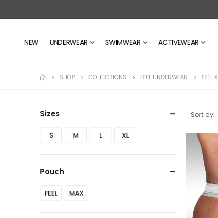
NEW
UNDERWEAR
SWIMWEAR
ACTIVEWEAR
SHOP
COLLECTIONS
FEEL UNDERWEAR
FEEL 
Sizes
Sort by:
S
M
L
XL
Pouch
FEEL
MAX