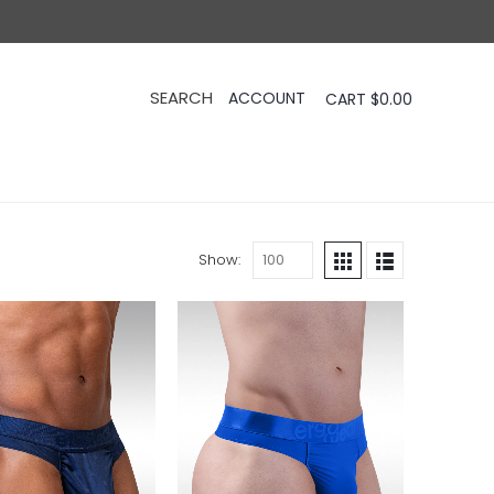
CART
$
0.00
Show: