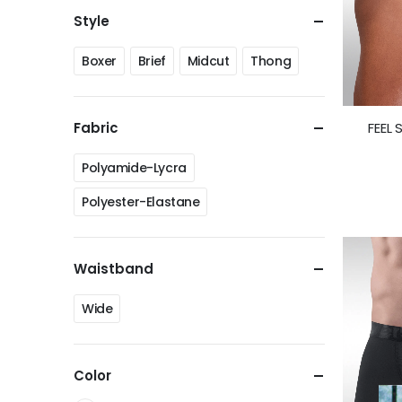
Style
Boxer
Brief
Midcut
Thong
FEEL 
Fabric
Polyamide-Lycra
Polyester-Elastane
Waistband
Wide
Color