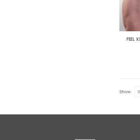
FEEL X
Show: