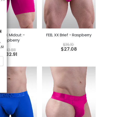
EL XX Midcut -
FEEL XX Brief - Raspberry
Raspberry
$
36.10
$
27.08
$
43.88
$
32.91