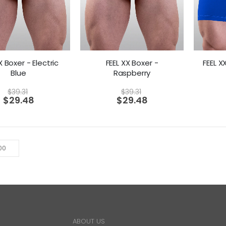
X Boxer - Electric
FEEL XX Boxer -
FEEL X
Blue
Raspberry
$
39.31
$
39.31
$
29.48
$
29.48
ABOUT US