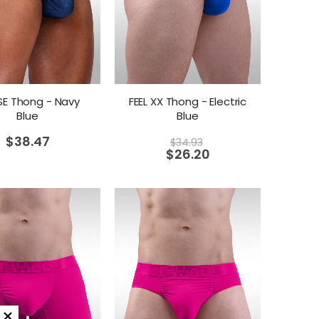
 SE Thong - Navy
FEEL XX Thong - Electric
Blue
Blue
$
38.47
$
34.93
$
26.20