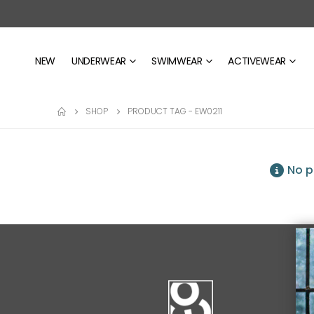
NEW
UNDERWEAR
SWIMWEAR
ACTIVEWEAR
SHOP
PRODUCT TAG -
EW0211
No p