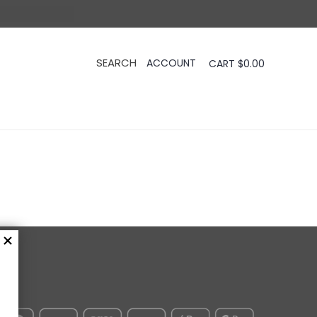
CART
$
0.00