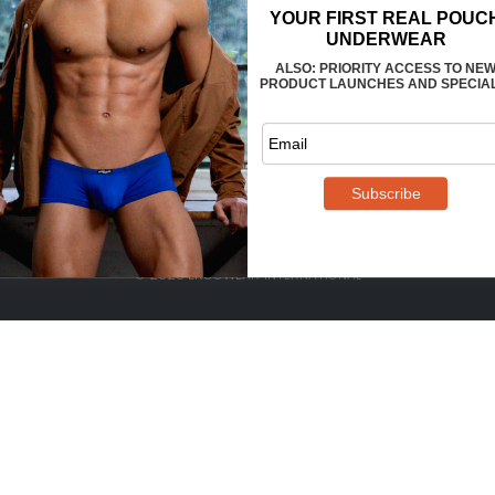
FAQS
CONTACT US
WHOLESALE
TERMS
PRIVACY
REVIEWS
© 2025 ERGOWEAR INTERNATIONAL