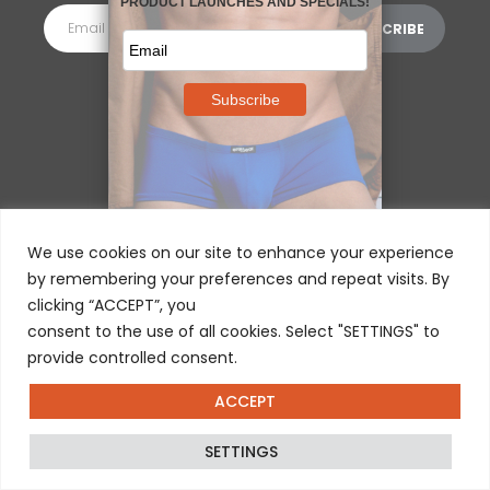
MORE INFORMATION
⌵
We use cookies on our site to enhance your experience
by remembering your preferences and repeat visits. By
clicking “ACCEPT”, you
consent to the use of all cookies. Select "SETTINGS" to
provide controlled consent.
ACCEPT
© 2025 ERGOWEAR INTERNATIONAL
SETTINGS