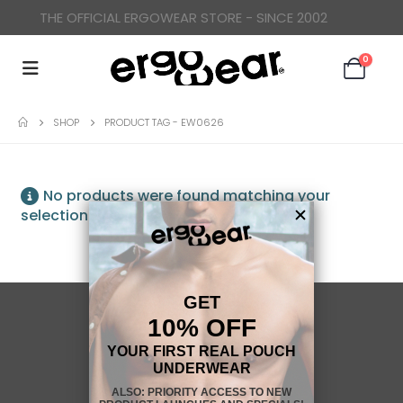
THE OFFICIAL ERGOWEAR STORE - SINCE 2002
0
SHOP
PRODUCT TAG -
EW0626
No products were found matching your
selection.