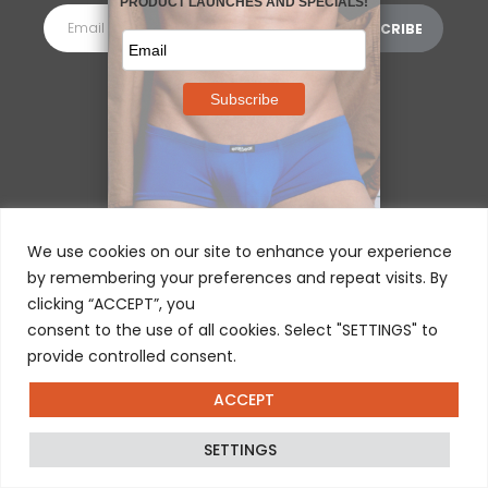
MORE INFORMATION
⌵
We use cookies on our site to enhance your experience
by remembering your preferences and repeat visits. By
clicking “ACCEPT”, you
consent to the use of all cookies. Select "SETTINGS" to
provide controlled consent.
ACCEPT
© 2025 ERGOWEAR INTERNATIONAL
SETTINGS