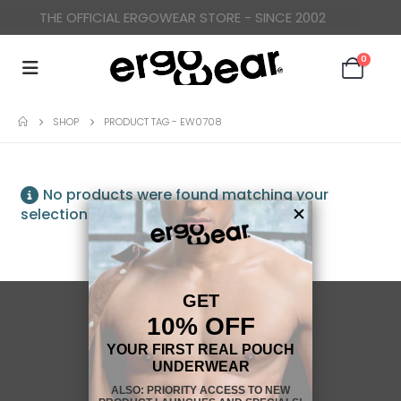
THE OFFICIAL ERGOWEAR STORE - SINCE 2002
0
SHOP
PRODUCT TAG -
EW0708
No products were found matching your
selection.