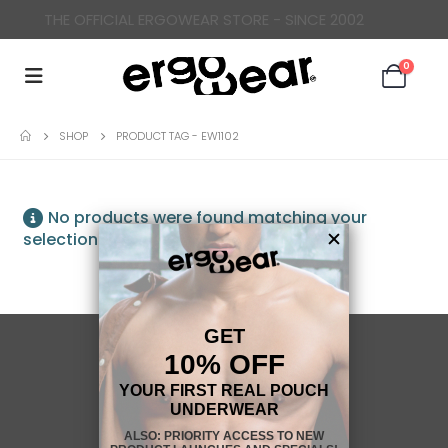
THE OFFICIAL ERGOWEAR STORE - SINCE 2002
0
SHOP
PRODUCT TAG -
EW1102
No products were found matching your
selection.