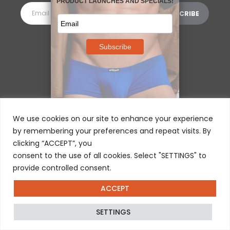
MORE INFORMATION
⌵
We use cookies on our site to enhance your experience
by remembering your preferences and repeat visits. By
clicking “ACCEPT”, you
consent to the use of all cookies. Select "SETTINGS" to
provide controlled consent.
ACCEPT
© 2025 ERGOWEAR INTERNATIONAL
SETTINGS