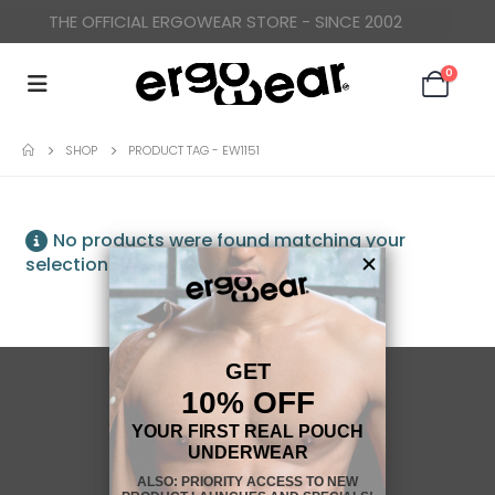
THE OFFICIAL ERGOWEAR STORE - SINCE 2002
0
SHOP
PRODUCT TAG -
EW1151
No products were found matching your
selection.