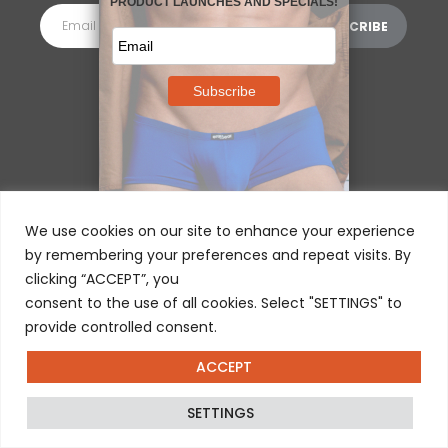
MORE INFORMATION
⌵
We use cookies on our site to enhance your experience
by remembering your preferences and repeat visits. By
clicking “ACCEPT”, you
consent to the use of all cookies. Select "SETTINGS" to
provide controlled consent.
ACCEPT
© 2025 ERGOWEAR INTERNATIONAL
SETTINGS