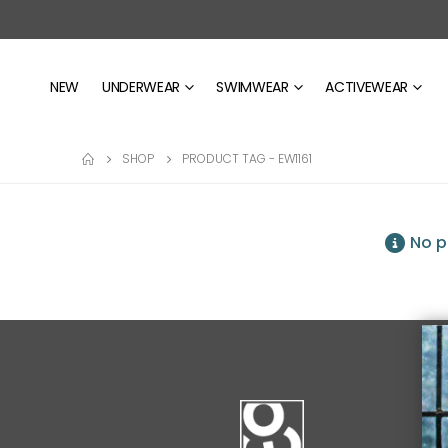
NEW
UNDERWEAR
SWIMWEAR
ACTIVEWEAR
SHOP
PRODUCT TAG -
EW1161
No p