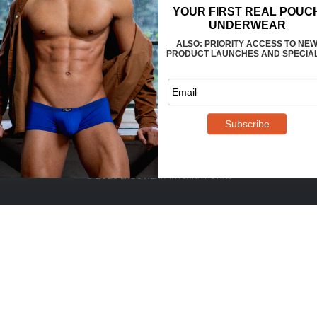
FAQS
CONTACT US
WHOLESALE
TERMS
PRIVACY
REVIEWS
© 2025 ERGOWEAR INTERNATIONAL