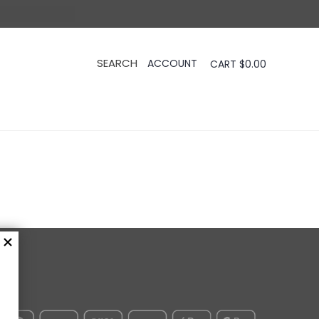
CART
$
0.00