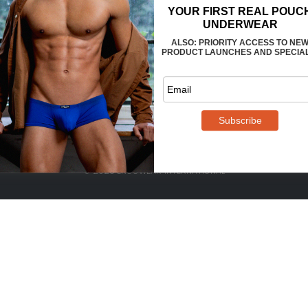
FAQS
CONTACT US
WHOLESALE
TERMS
PRIVACY
REVIEWS
© 2025 ERGOWEAR INTERNATIONAL