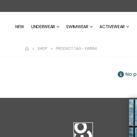
NEW
UNDERWEAR
SWIMWEAR
ACTIVEWEAR
SHOP
PRODUCT TAG -
EW1184
No p