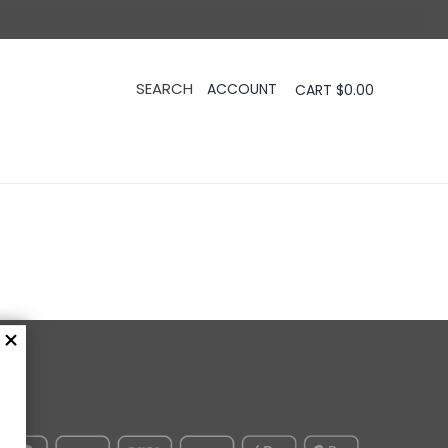
CART
$
0.00