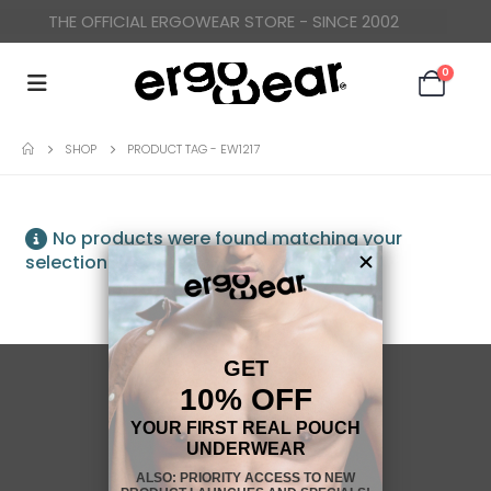
THE OFFICIAL ERGOWEAR STORE - SINCE 2002
0
SHOP
PRODUCT TAG -
EW1217
No products were found matching your
selection.