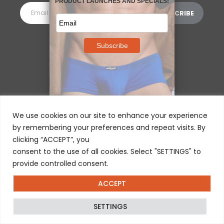
MORE INFORMATION
⌵
We use cookies on our site to enhance your experience
by remembering your preferences and repeat visits. By
clicking “ACCEPT”, you
consent to the use of all cookies. Select "SETTINGS" to
provide controlled consent.
ACCEPT
© 2025 ERGOWEAR INTERNATIONAL
SETTINGS