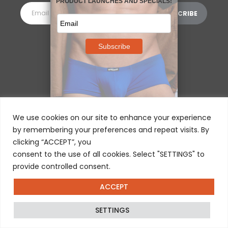
MORE INFORMATION
⌵
We use cookies on our site to enhance your experience
by remembering your preferences and repeat visits. By
clicking “ACCEPT”, you
consent to the use of all cookies. Select "SETTINGS" to
provide controlled consent.
ACCEPT
© 2025 ERGOWEAR INTERNATIONAL
SETTINGS