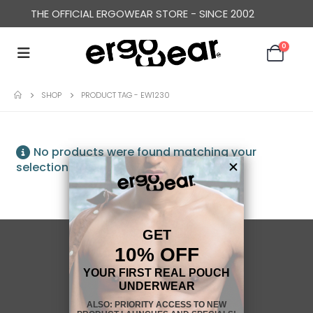
THE OFFICIAL ERGOWEAR STORE - SINCE 2002
0
SHOP
PRODUCT TAG -
EW1230
No products were found matching your
selection.