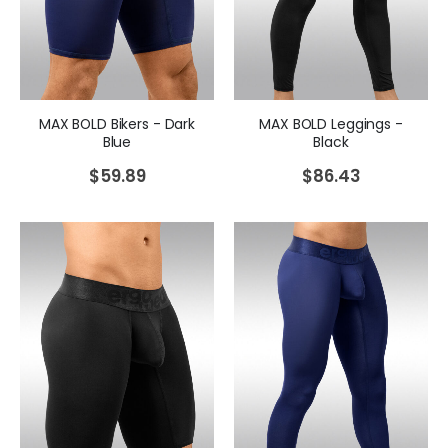
MAX BOLD Bikers - Dark
MAX BOLD Leggings -
Blue
Black
$
59.89
$
86.43