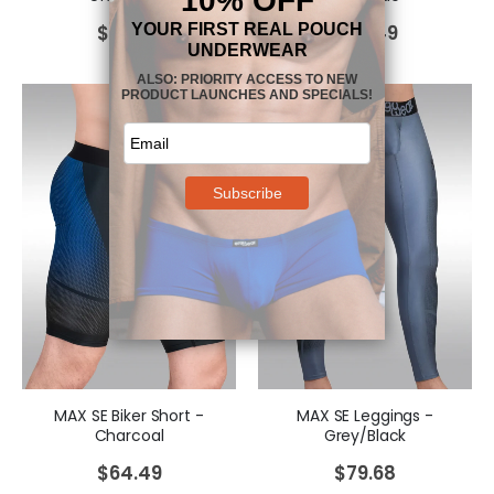
$
64.49
$
64.49
MAX SE Biker Short -
MAX SE Leggings -
Charcoal
Grey/Black
$
64.49
$
79.68