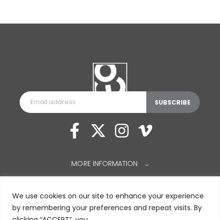
MORE INFORMATION
⌵
We use cookies on our site to enhance your experience
by remembering your preferences and repeat visits. By
clicking “ACCEPT”, you