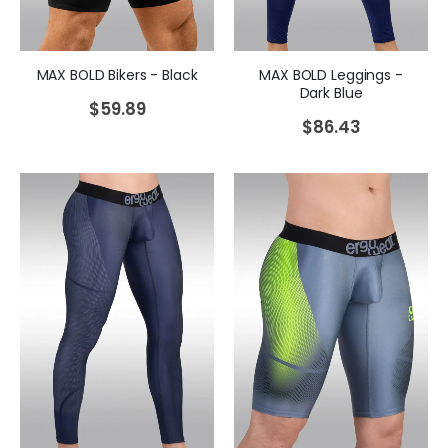
MAX BOLD Bikers - Black
MAX BOLD Leggings -
Dark Blue
$
59.89
$
86.43