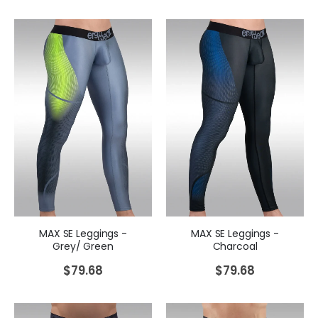
MAX SE Leggings -
MAX SE Leggings -
Grey/ Green
Charcoal
$
79.68
$
79.68