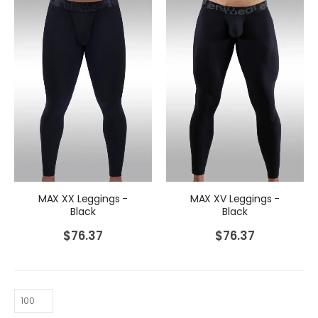
MAX XV Leggings -
MAX XX Leggings -
Black
Black
$
76.37
$
76.37