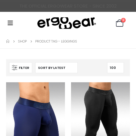
ERGONOMICALLY DESIGNED UNDERWEAR FOR MEN
0
SHOP
PRODUCT TAG -
LEGGINGS
FILTER