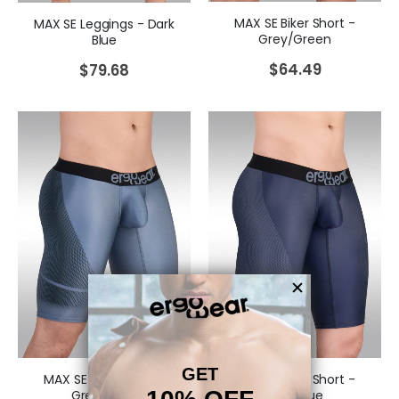
MAX SE Biker Short -
MAX SE Leggings - Dark
Grey/Green
Blue
$
64.49
$
79.68
MAX SE Biker Short -
MAX SE Biker Short -
Grey/Black
Dark Blue