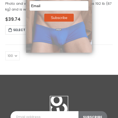
Photo and video model is 5' 10" (178 cm) tall, weighs 192 lb (87
kg) and is wearing size M
$
39.74
SELECT OPTIONS