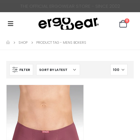
THE OFFICIAL ERGOWEAR STORE - SINCE 2002
0
SHOP
PRODUCT TAG -
MENS BOXERS
FILTER