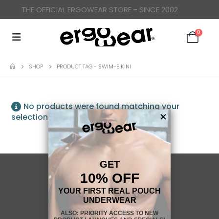
THE OFFICIAL ERGOWEAR STORE - SINCE 2002
0
SHOP
PRODUCT TAG -
SWIM-BIKINI
No products were found matching your
selection.