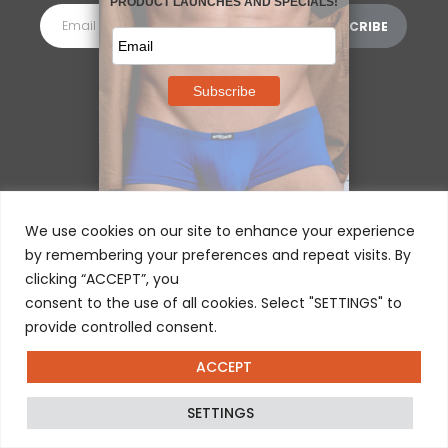
MORE INFORMATION
⌵
We use cookies on our site to enhance your experience
by remembering your preferences and repeat visits. By
clicking “ACCEPT”, you
consent to the use of all cookies. Select "SETTINGS" to
provide controlled consent.
ACCEPT
© 2025 ERGOWEAR INTERNATIONAL
SETTINGS