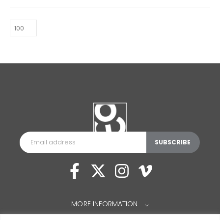
MORE INFORMATION
⌵