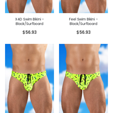
X4D Swim Bikini -
Feel Swim Bikini -
Black/Surfboard
Black/Surfboard
$
56.93
$
56.93