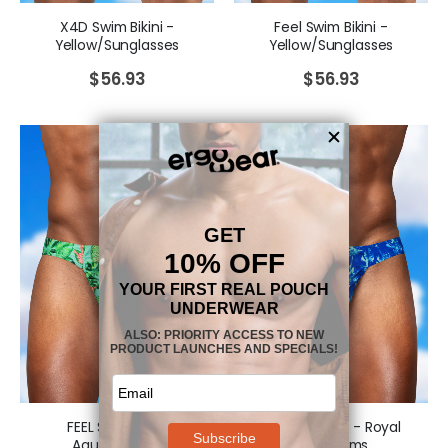
X4D Swim Bikini -
Feel Swim Bikini -
Yellow/Sunglasses
Yellow/Sunglasses
$
56.93
$
56.93
FEEL SW Bikini -
FEEL SW Bikini - Royal
Aqua/Leaves
Blue/Palms