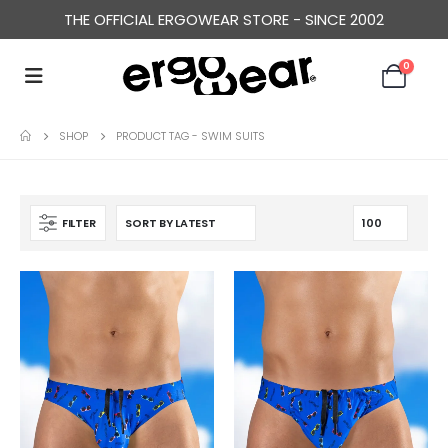
THE OFFICIAL ERGOWEAR STORE - SINCE 2002
0
SHOP
PRODUCT TAG -
SWIM SUITS
FILTER