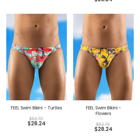
FEEL Swim Bikini - Turtles
FEEL Swim Bikini -
Flowers
$
53.79
$
28.24
$
53.79
$
28.24