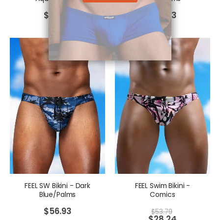
$
56.93
$
56.93
FEEL SW Bikini - Dark
FEEL Swim Bikini -
Blue/Palms
Comics
$
56.93
$
53.79
$
28.24