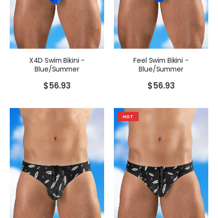
X4D Swim Bikini -
Feel Swim Bikini -
Blue/Summer
Blue/Summer
$
56.93
$
56.93
HOT