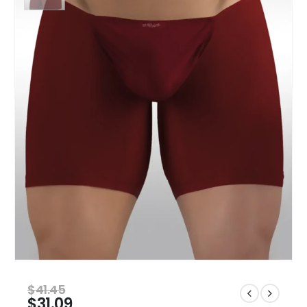
$
41.45
$
31.09