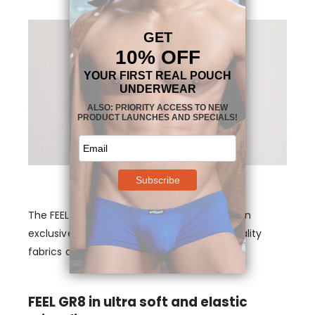
The FEEL GR8 Midcut in Burgundy features an
exclusive design in Ergowear’s signature quality
fabrics and fibers.
FEEL GR8 in ultra soft and elastic