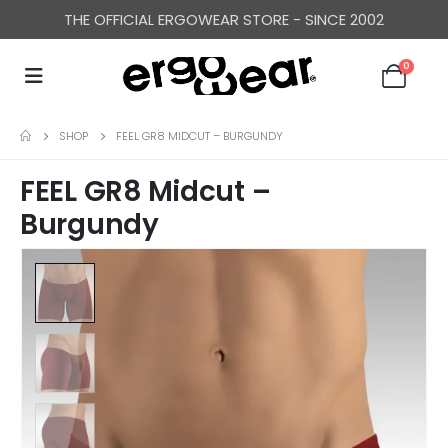
THE OFFICIAL ERGOWEAR STORE - SINCE 2002
0
SHOP
FEEL GR8 MIDCUT – BURGUNDY
FEEL GR8 Midcut –
Burgundy