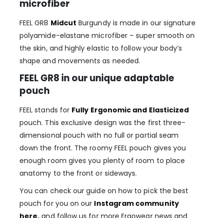
microfiber
FEEL GR8
Midcut
Burgundy is made in our signature
polyamide-elastane microfiber – super smooth on
the skin, and highly elastic to follow your body’s
shape and movements as needed.
FEEL GR8 in our unique adaptable
pouch
FEEL stands for
Fully Ergonomic and Elasticized
pouch. This exclusive design was the first three-
dimensional pouch with no full or partial seam
down the front. The roomy FEEL pouch gives you
enough room gives you plenty of room to place
anatomy to the front or sideways.
You can check our guide on how to pick the best
pouch for you on our
Instagram community
here
,
and follow us for more Ergowear news and