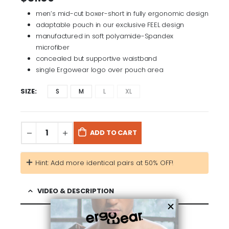
men’s mid-cut boxer-short in fully ergonomic design
adaptable pouch in our exclusive FEEL design
manufactured in soft polyamide-Spandex
microfiber
concealed but supportive waistband
single Ergowear logo over pouch area
SIZE
S
M
L
XL
ADD TO CART
Hint: Add more identical pairs at 50% OFF!
VIDEO & DESCRIPTION