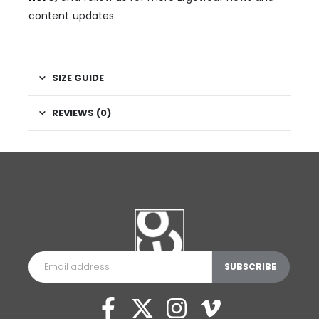
content updates.
SIZE GUIDE
REVIEWS (0)