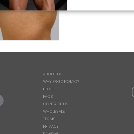
ABOUT US
WHY ERGONOMIC?
BLOG
FAQS
CONTACT US
WHOLESALE
TERMS
PRIVACY
REVIEWS