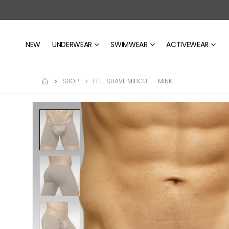
NEW
UNDERWEAR
SWIMWEAR
ACTIVEWEAR
SHOP
FEEL SUAVE MIDCUT – MINK