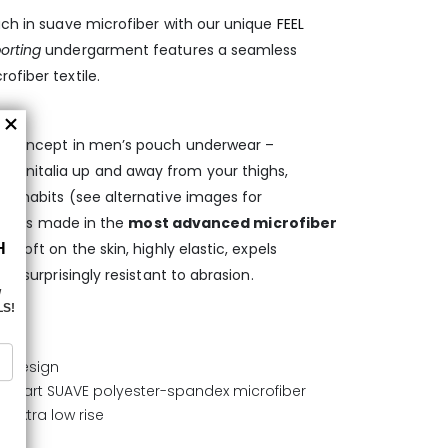
uch in suave microfiber with our unique
FEEL
orting
undergarment features a seamless
ofiber textile.
ary concept in men’s pouch underwear –
enitalia up and away from your thighs,
ng habits (see alternative images for
ief
is made in the
most advanced microfiber
ra soft on the skin, highly elastic, expels
is surprisingly resistant to abrasion.
L design
he-art SUAVE polyester-spandex microfiber
 extra low rise