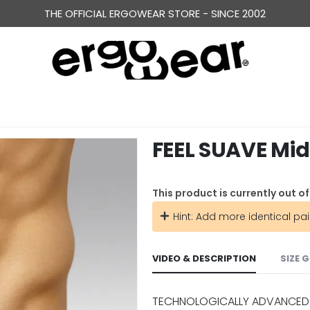
THE OFFICIAL ERGOWEAR STORE - SINCE 2002
FEEL SUAVE Mid
This product is currently out o
Hint: Add more identical pai
VIDEO & DESCRIPTION
SIZE 
TECHNOLOGICALLY ADVANCED