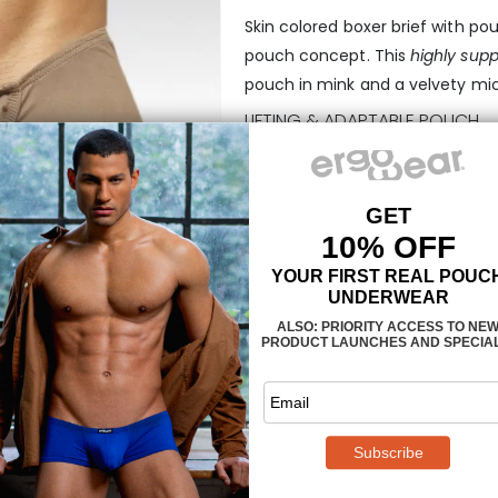
Skin colored boxer brief with po
pouch concept. This
highly supp
pouch in mink and a velvety micr
LIFTING & ADAPTABLE POUCH
The FEEL pouch is a revolution
designed to accommodate your g
adapting its shape to your weari
illustration). This
midcut boxer br
technology
available that is ult
moisture and dries very fast, and 
FEEL SUAVE FEATURES:
100% ergonomic design
3-dimensional pouch in FEE
manufactured in state-of-t
concealed waistband for an