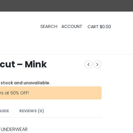
CART
$
0.00
cut – Mink
f stock and unavailable.
rs at 50% OFF!
GUIDE
REVIEWS (0)
 UNDERWEAR