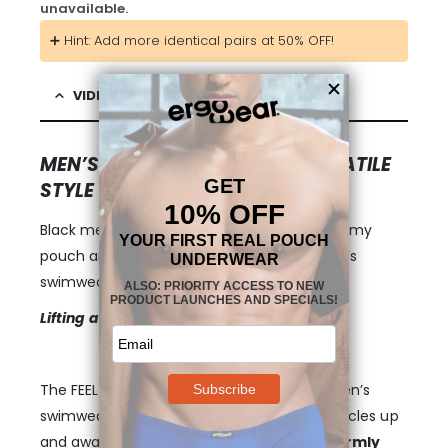
unavailable.
➕ Hint: Add more identical pairs at 50% OFF!
VIDEO & DESCRIPTION
MEN’S SWIM TRUNKS WITH VERSATILE
STYLE
Black mens boxer brief swim trunks with roomy
pouch and the unique
FEEL
concept in men’s
swimwear.
Lifting and Adaptable Pouch
The FEEL pouch is a profound change to men’s
swimwear – it is designed to keep your testicles up
and away your legs and thigs. The pouch
firmly