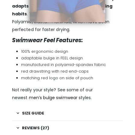
adapts itself to your physique and wearing
habits
. The fabric is a modern blend of
Polyamid/elastan materials, which have been
perfected for faster drying.
Swimwear Feel Features:
100% ergonomic design
adaptable bulge in FEEL design
manufactured in polyamid-spandex fabric
red drawstring with red end-caps
matching red logo on side of pouch
Not really your style? See some of our
newest
men’s bulge swimwear
styles.
SIZE GUIDE
REVIEWS (27)