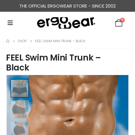
THE OFFICIAL ERGOWEAR STORE - SINCE 2002
0
SHOP
FEEL SWIM MINI TRUNK – BLACK
FEEL Swim Mini Trunk –
Black