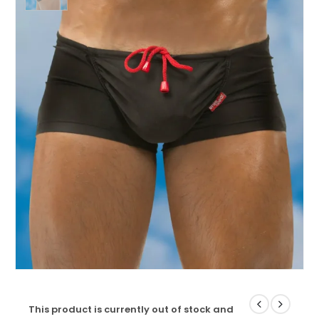
This product is currently out of stock and