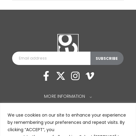
MORE INFORMATION
⌵
We use cookies on our site to enhance your experience
by remembering your preferences and repeat visits. By
clicking “ACCEPT”, you