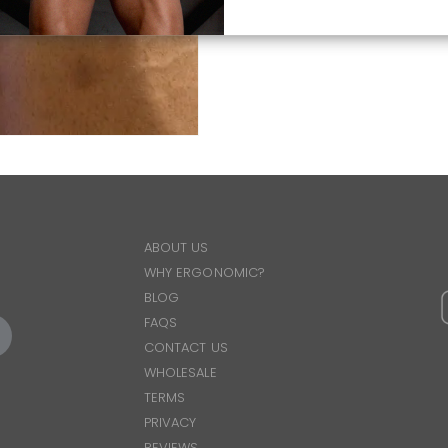
ABOUT US
WHY ERGONOMIC?
BLOG
FAQS
CONTACT US
WHOLESALE
TERMS
PRIVACY
REVIEWS