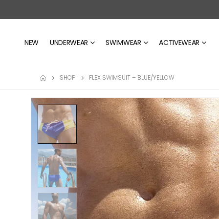
NEW
UNDERWEAR
SWIMWEAR
ACTIVEWEAR
SHOP
FLEX SWIMSUIT – BLUE/YELLOW