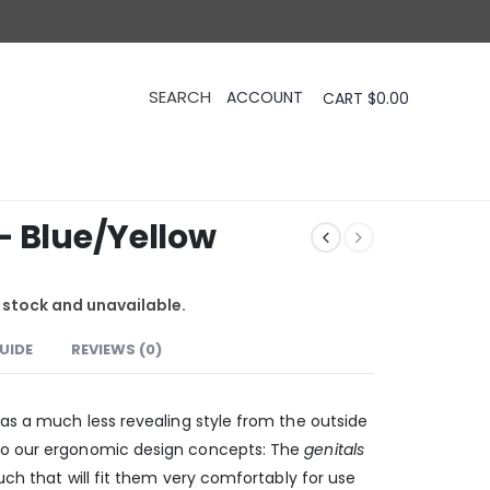
CART
$
0.00
– Blue/Yellow
f stock and unavailable.
GUIDE
REVIEWS (0)
has a much less revealing style from the outside
to our ergonomic design concepts: The
genitals
ch that will fit them very comfortably for use