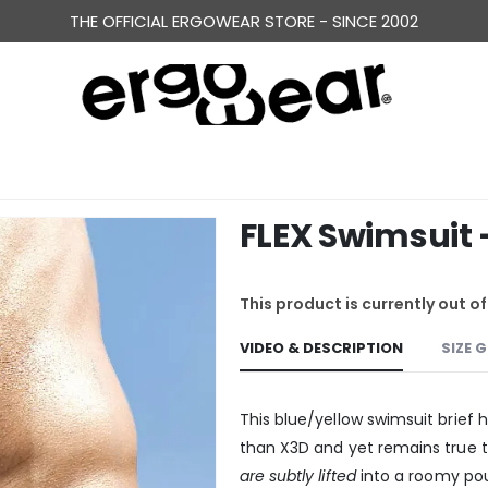
ERGONOMICALLY DESIGNED UNDERWEAR FOR MEN
THE OFFICIAL ERGOWEAR STORE - SINCE 2002
FLEX Swimsuit 
This product is currently out o
VIDEO & DESCRIPTION
SIZE 
This blue/yellow swimsuit brief 
than X3D and yet remains true 
are subtly lifted
into a roomy pou