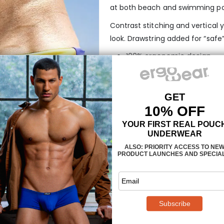
at both beach and swimming po
Contrast stitching and vertical y
look. Drawstring added for “safe”
100% ergonomic design
3-dimensional pouch with 
Manufactured in polyamid-
Drawcord for better adjust
No inner liner for extra fast 