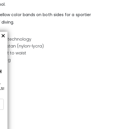
ol.
ellow color bands on both sides for a sportier
 diving.
FLEX technology
elastan (nylon-lycra)
ment to waist
drying