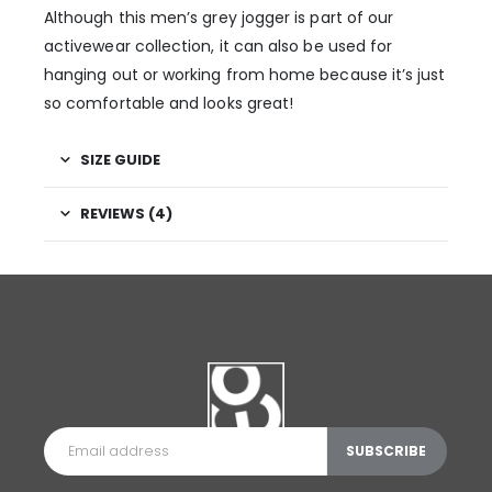
Although this men’s grey jogger is part of our
activewear collection, it can also be used for
hanging out or working from home because it’s just
so comfortable and looks great!
SIZE GUIDE
REVIEWS (4)