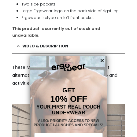
Two side pockets
Large Ergowear logo on the back side of right leg
Ergowear isotype on left front pocket
This product is currently out of stock and
unavailable.
VIDEO & DESCRIPTION
These Men’s Dark Grey
Joggers
are a
perfect
alternative
for indoor and outdoor excercise and
activities.