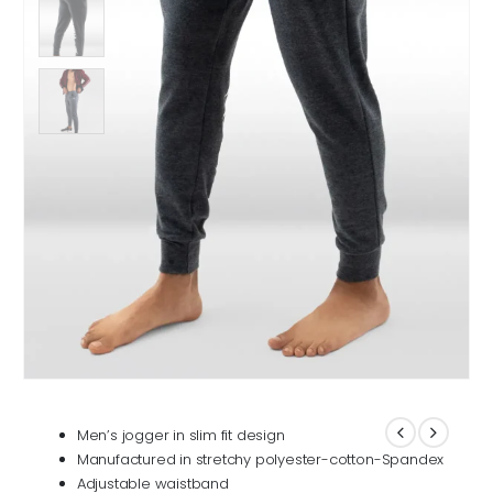
Men’s jogger in slim fit design
Manufactured in stretchy polyester-cotton-Spandex
Adjustable waistband