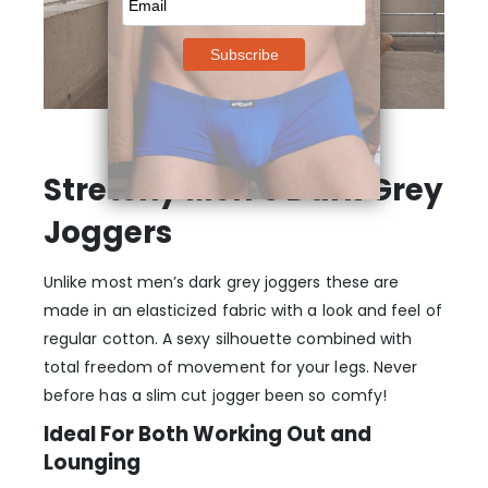
Stretchy Men’s Dark Grey
Joggers
Unlike most men’s dark grey joggers these are
made in an elasticized fabric with a look and feel of
regular cotton. A sexy silhouette combined with
total freedom of movement for your legs. Never
before has a slim cut jogger been so comfy!
Ideal For Both Working Out and
Lounging