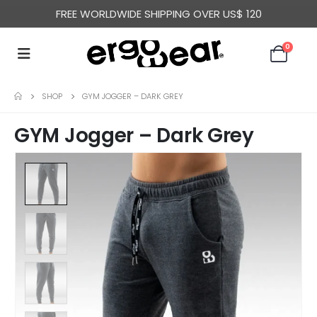
FREE WORLDWIDE SHIPPING OVER US$ 120
0
SHOP
GYM JOGGER – DARK GREY
GYM Jogger – Dark Grey