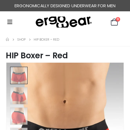
ERGONOMICALLY DESIGNED UNDERWEAR FOR MEN
0
SHOP
HIP BOXER – RED
HIP Boxer – Red