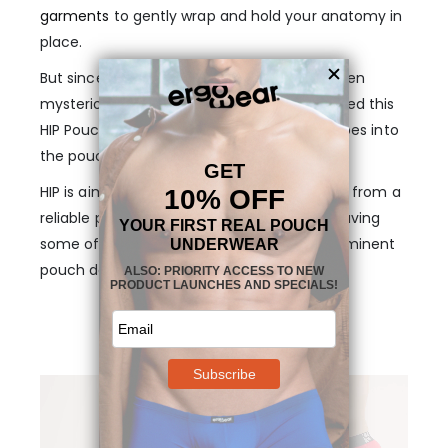
garments
to gently wrap and hold your anatomy in
place.
But since this concept is yet unknown or even
mysterious to some men, we have developed this
HIP Pouch Boxer in Red for you to dip your toes into
the pouch universe.
HIP is aimed to deliver a seamless transition from a
reliable piece of regular underwear, while having
some of the base benefits of our most prominent
pouch designs.