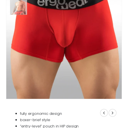
fully ergonomic design
boxer-brief style
“entry-level” pouch in HIP design