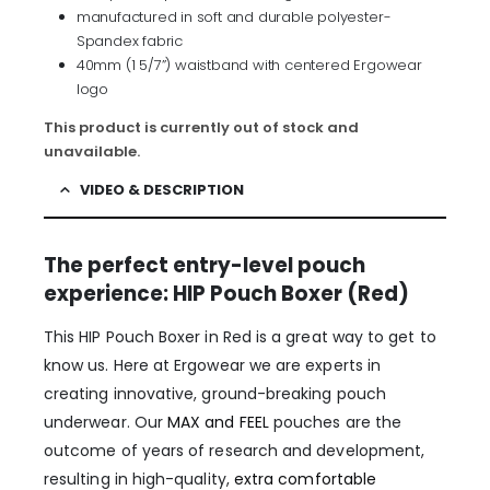
manufactured in soft and durable polyester-
Spandex fabric
40mm (1 5/7”) waistband with centered Ergowear
logo
This product is currently out of stock and
unavailable.
VIDEO & DESCRIPTION
The perfect entry-level pouch
experience: HIP Pouch Boxer (Red)
This HIP Pouch Boxer in Red is a great way to get to
know us. Here at Ergowear we are experts in
creating innovative, ground-breaking pouch
underwear. Our
MAX and FEEL
pouches are the
outcome of years of research and development,
resulting in high-quality,
extra comfortable