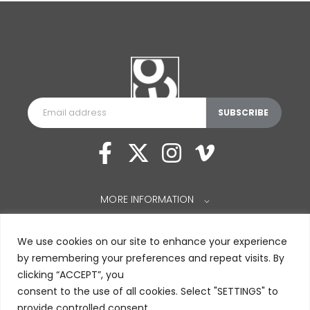
MORE INFORMATION
⌵
We use cookies on our site to enhance your experience
by remembering your preferences and repeat visits. By
clicking “ACCEPT”, you
consent to the use of all cookies. Select "SETTINGS" to
provide controlled consent.