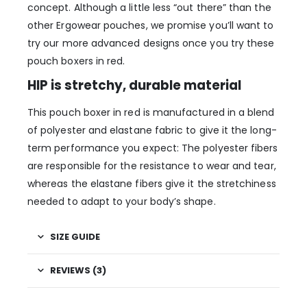
concept. Although a little less “out there” than the
other Ergowear pouches, we promise you’ll want to
try our more advanced designs once you try these
pouch boxers in red.
HIP is stretchy, durable material
This pouch boxer in red is manufactured in a blend
of polyester and elastane fabric to give it the long-
term performance you expect: The polyester fibers
are responsible for the resistance to wear and tear,
whereas the elastane fibers give it the stretchiness
needed to adapt to your body’s shape.
SIZE GUIDE
REVIEWS (3)