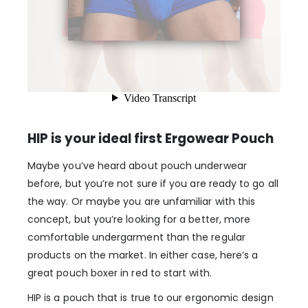
HIP is your ideal first Ergowear Pouch
Maybe you’ve heard about pouch underwear
before, but you’re not sure if you are ready to go all
the way. Or maybe you are unfamiliar with this
concept, but you’re looking for a better, more
comfortable undergarment than the regular
products on the market. In either case, here’s a
great pouch boxer in red to start with.
HIP is a pouch that is true to our ergonomic design