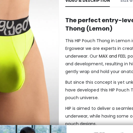
VIDEO & DESCRIPTION
SIZE 
The perfect entry-lev
Thong (Lemon)
This HIP Pouch Thong in Lemon i
Ergowear we are experts in crea
underwear. Our
MAX and FEEL
po
and development, resulting in h
gently wrap and hold your anato
But since this concept is yet 
have developed this HIP Pouch T
pouch universe.
HIP is aimed to deliver a seamles
underwear, while having some o
pouch designs.