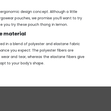
ur ergonomic design concept. Although a little
Ergowear pouches, we promise you’ll want to try
 you try these pouch thong in lemon.
le material
d in a blend of polyester and elastane fabric
mance you expect: The polyester fibers are
o wear and tear, whereas the elastane fibers give
dapt to your body’s shape.