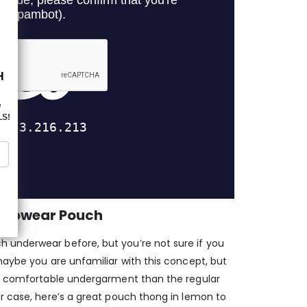
t Ergowear Pouch
 underwear before, but you’re not sure if you
maybe you are unfamiliar with this concept, but
re comfortable undergarment than the regular
er case, here’s a great pouch thong in lemon to