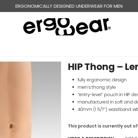
ERGONOMICALLY DESIGNED UNDERWEAR FOR MEN
HIP Thong – L
fully ergonomic design
men’s thong style
“entry-level” pouch in HIP de
manufactured in soft and d
40mm (1 5/7”) waistband wi
This product is currently out o