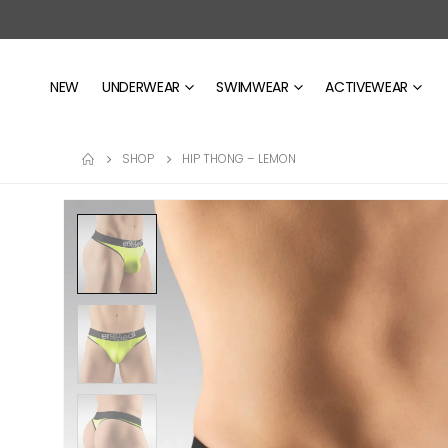
NEW
UNDERWEAR
SWIMWEAR
ACTIVEWEAR
SHOP
HIP THONG – LEMON