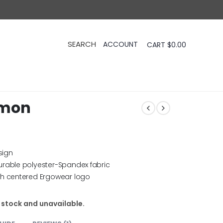
CART
$
0.00
emon
sign
urable polyester-Spandex fabric
th centered Ergowear logo
f stock and unavailable.