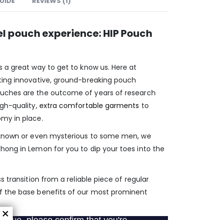
GUIDE
REVIEWS (1)
el pouch experience: HIP Pouch
s a great way to get to know us. Here at
ting innovative, ground-breaking pouch
uches are the outcome of years of research
igh-quality,
extra comfortable garments
to
my in place.
unknown or even mysterious to some men, we
hong in Lemon for you to dip your toes into the
s transition from a reliable piece of regular
f the base benefits of our most prominent