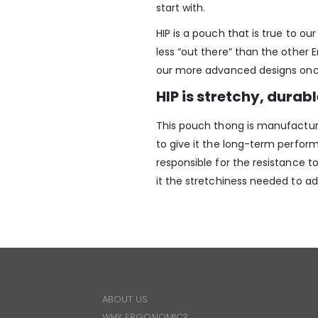
start with.
HIP is a pouch that is true to o
less “out there” than the other 
our more advanced designs once
HIP is stretchy, durab
This pouch thong is manufacture
to give it the long-term perfor
responsible for the resistance t
it the stretchiness needed to a
ABOUT US
WHY ERGONOMIC?