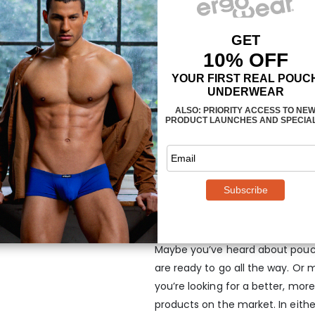
HIP is your ideal firs
Maybe you’ve heard about pouch
are ready to go all the way. Or 
you’re looking for a better, mo
products on the market. In eith