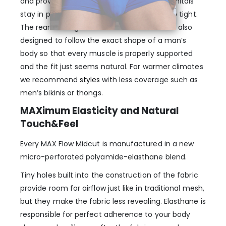
and provides enough room, so that your genitals
stay in place, without being confining or too tight.
The rear and legs of the MAX Flow Boxer are also
designed to follow the exact shape of a man’s
body so that every muscle is properly supported
and the fit just seems natural. For warmer climates
we recommend
styles
with less coverage such as
men’s bikinis or thongs.
MAXimum Elasticity and Natural
Touch&Feel
Every MAX Flow Midcut is manufactured in a new
micro-perforated polyamide-elasthane blend.
Tiny holes built into the construction of the fabric
provide room for airflow just like in traditional mesh,
but they make the fabric less revealing. Elasthane is
responsible for perfect adherence to your body