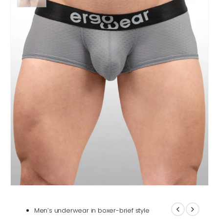
Men’s underwear in boxer-brief style