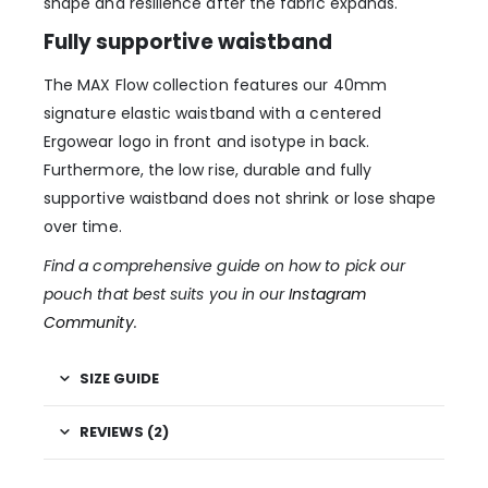
shape and resilience after the fabric expands.
Fully supportive waistband
The MAX Flow collection features our 40mm
signature elastic waistband with a centered
Ergowear logo in front and isotype in back.
Furthermore, the low rise, durable and fully
supportive waistband does not shrink or lose shape
over time.
Find a comprehensive guide on how to pick our
pouch that best suits you in our
Instagram
Community
.
SIZE GUIDE
REVIEWS (2)