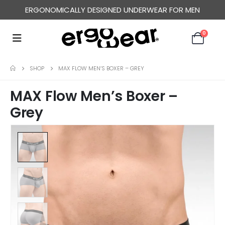
ERGONOMICALLY DESIGNED UNDERWEAR FOR MEN
FREE WORLDWIDE SHIPPING OVER US$ 120
0
SHOP
MAX FLOW MEN’S BOXER – GREY
MAX Flow Men’s Boxer –
Grey