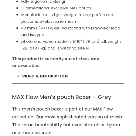
Fully ergonomic design
3-dimensional exclusive MAX pouch
Manufactured in light-weight, micro-perforated
polyamide-elasthane mesh
40 mm (1″ 4/7) wide waistband with Ergowear logo
and isotype
photo and video model is 5′ 10″ (178 cm) tall, weighs
192 lb (87 kg) and is wearing size M
This product is currently out of stock and
unavailable.
VIDEO & DESCRIPTION
MAX Flow Men’s pouch Boxer – Grey
This men’s pouch boxer is part of our MAX Flow
collection. Our most sophisticated version of mesh:
The same breathability but even stretchier, lighter
and more discreet.