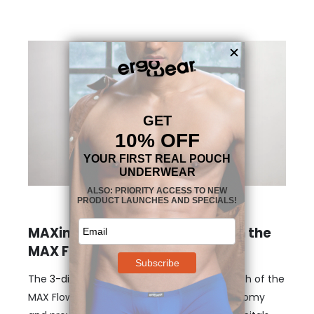
MAXimum support and shape in the
MAX Flow pouch boxer
The
3-dimensional, nose-shaped MAX
pouch of the
MAX Flow Boxer – grey gently lifts your anatomy