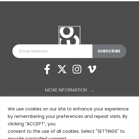
MORE INFORMATION
⌵
We use cookies on our site to enhance your experience
by remembering your preferences and repeat visits. By
clicking “ACCEPT”, you
consent to the use of all cookies. Select "SETTINGS" to
provide controlled consent.