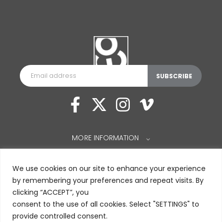
MORE INFORMATION
⌵
We use cookies on our site to enhance your experience
by remembering your preferences and repeat visits. By
clicking “ACCEPT”, you
consent to the use of all cookies. Select "SETTINGS" to
provide controlled consent.