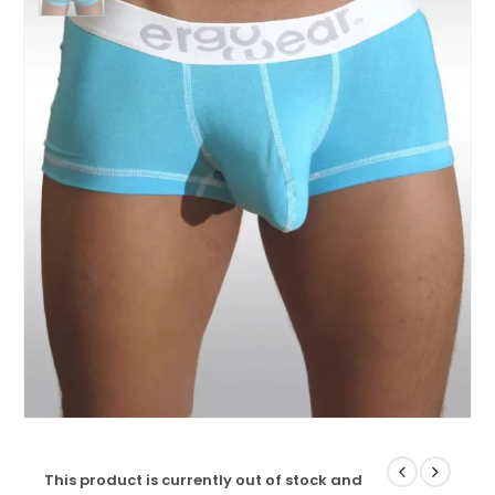
This product is currently out of stock and