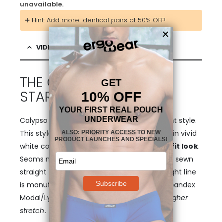
unavailable.
➕ Hint: Add more identical pairs at 50% OFF!
VIDEO & DESCRIPTION
THE COLLECTION THAT
STARTED IT ALL!
Calypso pouch boxer underwear in MAX Light style.
This style features our signature waistband in vivid
white color, providing
extra bolster and a fit look
.
Seams match the white waistband, and are sewn
straight with attention to detail. The MAX Light line
is manufactured from extra soft viscose/spandex
Modal/Lycra fibers for
zero shrinkage and higher
stretch
.