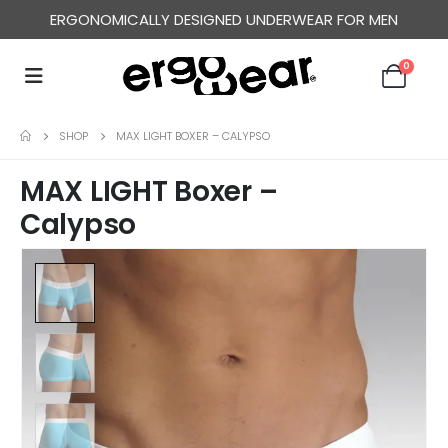
ERGONOMICALLY DESIGNED UNDERWEAR FOR MEN
0
SHOP
MAX LIGHT BOXER – CALYPSO
MAX LIGHT Boxer –
Calypso