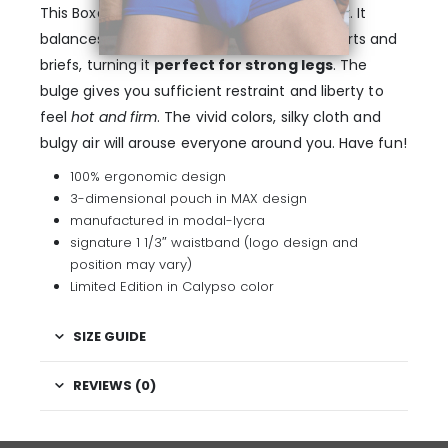
This Boxer displays full coverage in the back. It
balances the space of traditional boxer shorts and
briefs, turning it
perfect for strong legs
. The
bulge gives you sufficient restraint and liberty to
feel
hot and firm
. The vivid colors, silky cloth and
bulgy air will arouse everyone around you. Have fun!
100% ergonomic design
3-dimensional pouch in MAX design
manufactured in modal-lycra
signature 1 1/3″ waistband (logo design and
position may vary)
Limited Edition in Calypso color
SIZE GUIDE
REVIEWS (0)