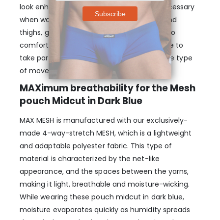
look enhanced and provide the support necessary
when working out by separating testicles and
thighs, giving you freedom of movement. So
comfortable & supportive that you’ll be able to
take part in any kind of activities despite the type
of movement.
MAXimum breathability for the Mesh
pouch Midcut in Dark Blue
MAX MESH is manufactured with our exclusively-
made 4-way-stretch MESH, which is a lightweight
and adaptable polyester fabric. This type of
material is characterized by the net-like
appearance, and the spaces between the yarns,
making it light, breathable and moisture-wicking.
While wearing these pouch midcut in dark blue,
moisture evaporates quickly as humidity spreads