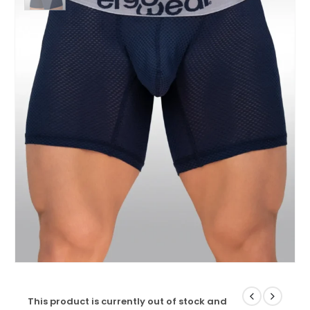
This product is currently out of stock and