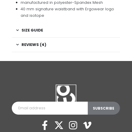
manufactured in polyester-Spandex Mesh
40 mm signature waistband with Ergowear logo
and isotope
SIZE GUIDE
REVIEWS (4)