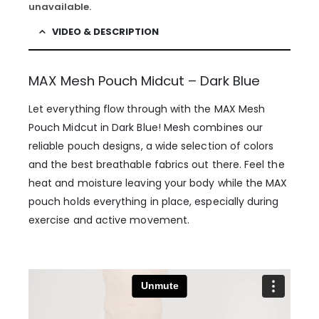
unavailable.
VIDEO & DESCRIPTION
MAX Mesh Pouch Midcut – Dark Blue
Let everything flow through with the MAX Mesh
Pouch Midcut in Dark Blue! Mesh combines our
reliable pouch designs, a wide selection of colors
and the best breathable fabrics out there. Feel the
heat and moisture leaving your body while the MAX
pouch holds everything in place, especially during
exercise and active movement.