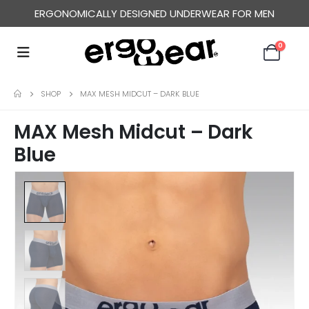
ERGONOMICALLY DESIGNED UNDERWEAR FOR MEN
0
SHOP
MAX MESH MIDCUT – DARK BLUE
MAX Mesh Midcut – Dark
Blue