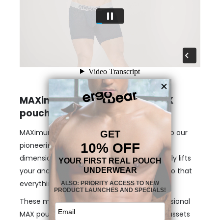
MAXimum support with the MAX
pouch
MAXimum freedom is guaranteed, thanks to our
pioneering & enhancing MAX pouch. Our 3-
dimensional, nose-shaped MAX pouch gently lifts
your anatomy and provides enough room so that
everything stays in place.
These midcut designs feature our 3-dimensional
MAX pouch that will make your male front assets