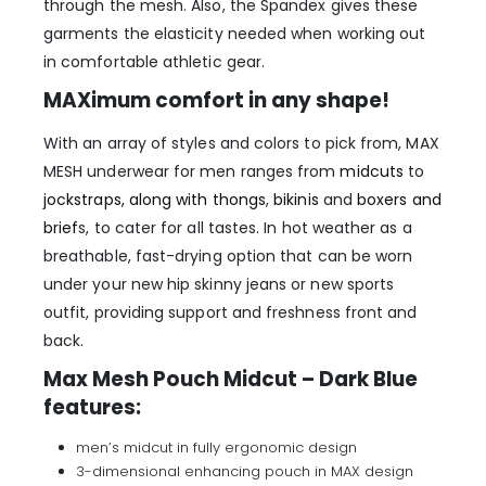
through the mesh. Also, the Spandex gives these
garments the elasticity needed when working out
in comfortable athletic gear.
MAXimum comfort in any shape!
With an array of styles and colors to pick from, MAX
MESH underwear for men ranges from
midcuts
to
jockstraps, along with thongs
,
bikinis
and
boxers and
brief
s, to cater for all tastes. In hot weather as a
breathable, fast-drying option that can be worn
under your new hip skinny jeans or new sports
outfit, providing support and freshness front and
back.
Max Mesh Pouch Midcut – Dark Blue
features:
men’s midcut in fully ergonomic design
3-dimensional enhancing pouch in MAX design