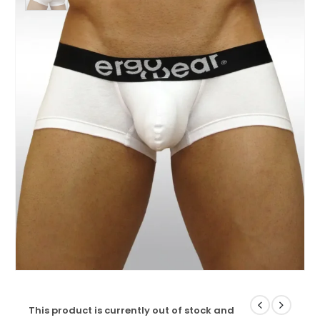
This product is currently out of stock and