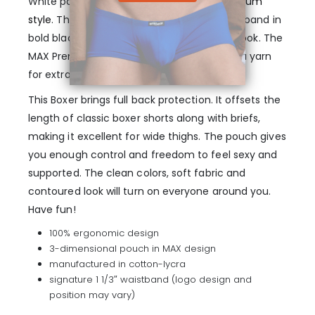
White pouch boxer underwear in
MAX Premium
style
. This style includes our signature waistband in
bold black color, for extra bolster and a fit look. The
MAX Premium line is finished in cotton/lycra yarn
for extra air flow and comfort.
This Boxer brings full back protection. It offsets the
length of classic boxer shorts along with briefs,
making it excellent for wide thighs. The pouch gives
you enough control and freedom to feel sexy and
supported. The clean colors, soft fabric and
contoured look will turn on everyone around you.
Have fun!
100% ergonomic design
3-dimensional pouch in MAX design
manufactured in cotton-lycra
signature 1 1/3″ waistband (logo design and
position may vary)