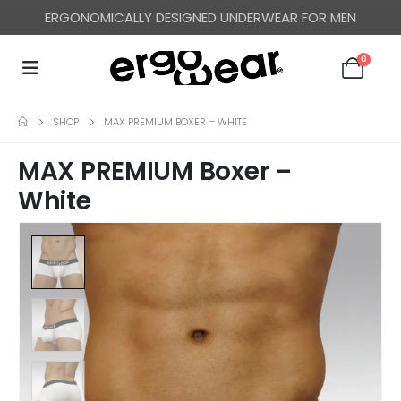
ERGONOMICALLY DESIGNED UNDERWEAR FOR MEN
FREE WORLDWIDE SHIPPING OVER US$ 120
0
SHOP
MAX PREMIUM BOXER – WHITE
MAX PREMIUM Boxer –
White