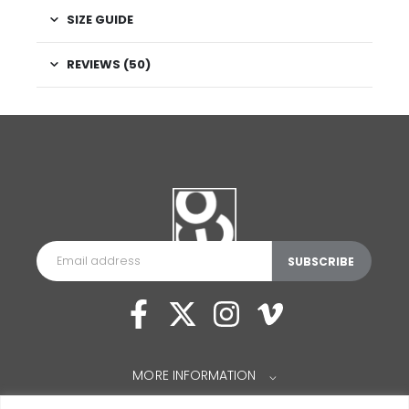
SIZE GUIDE
REVIEWS (50)
MORE INFORMATION
⌵