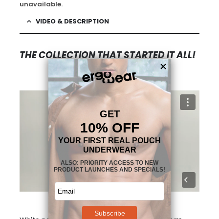
unavailable.
VIDEO & DESCRIPTION
THE COLLECTION THAT STARTED IT ALL!