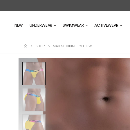
NEW
UNDERWEAR
SWIMWEAR
ACTIVEWEAR
SHOP
MAX SE BIKINI – YELLOW