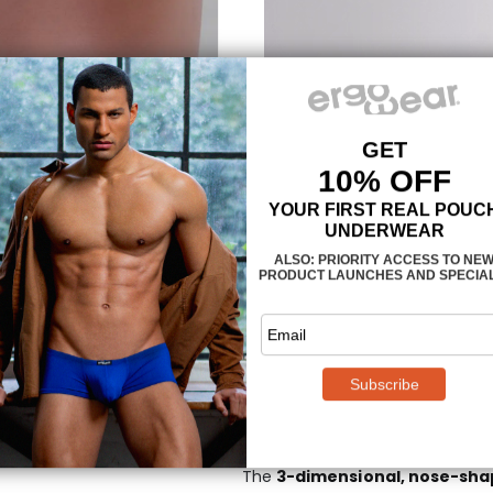
Pride-inspired waist
The MAX SE Men’s Bikini in Pride
waistband in smooth finish, disp
inspired background. The waist
fibers that do not shrink nor los
MAXimum support an
The
3-dimensional, nose-sh