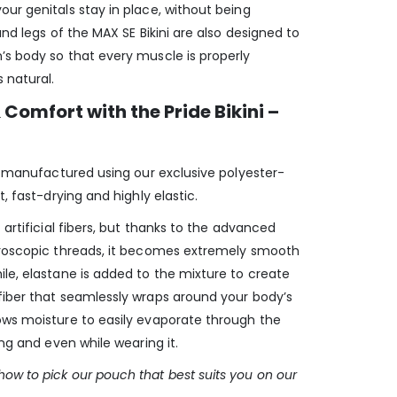
ur genitals stay in place, without being
and legs of the MAX SE Bikini are also designed to
’s body so that every muscle is properly
 natural.
Comfort with the Pride Bikini –
is manufactured using our exclusive polyester-
t, fast-drying and highly elastic.
 artificial fibers, but thanks to the advanced
croscopic threads, it becomes extremely smooth
le, elastane is added to the mixture to create
fiber that seamlessly wraps around your body’s
ows moisture to easily evaporate through the
ing and even while wearing it.
ow to pick our pouch that best suits you on our