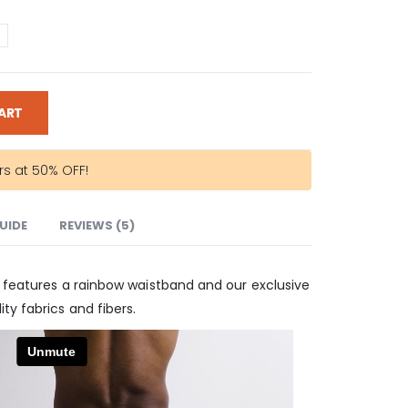
ART
rs at 50% OFF!
GUIDE
REVIEWS (5)
w features a rainbow waistband and our exclusive
ty fabrics and fibers.