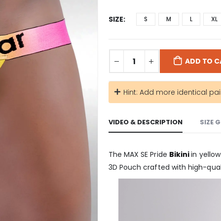
SIZE
S
M
L
XL
ADD TO C
Hint: Add more identical pai
VIDEO & DESCRIPTION
SIZE 
The MAX SE Pride
Bikini
in yello
3D Pouch crafted with high-quali