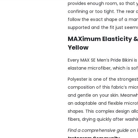
provides enough room, so that yo
confining or too tight. The rear 
follow the exact shape of a man
supported and the fit just seems
MAXimum Elasticity & 
Yellow
Every MAX SE Men’s Pride Bikini 
elastane microfiber, which is sof
Polyester is one of the strongest
composition of this fabric’s mi
and gentle on your skin. Meanwhi
an adaptable and flexible micro
shapes. This complex design all
fibers, drying quickly after wash
Find a comprehensive guide on h