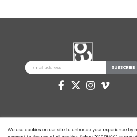
We use cookies on our site to enhance your experience by r
consent to the use of all cookies. Select "SETTINGS" to provi