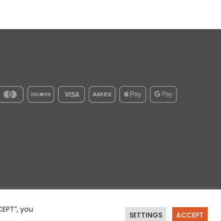
CEPT”, you
SETTINGS
ACCEPT