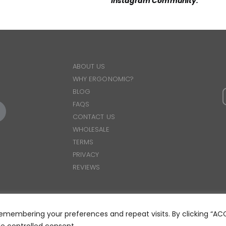
Instagram Community
.
ABOUT US
WHY ERGONOMIC?
BLOG
FAQS
CONTACT US
WHOLESALE
TERMS
PRIVACY
REVIEWS
emembering your preferences and repeat visits. By clicking “AC
© 2025 ERGOWEAR INTERNATIONAL
de controlled consent.