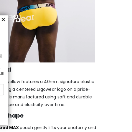
band
 and yellow features a 40mm signature elastic
laying a centered Ergowear logo on a pride-
band is manufactured using soft and durable
e shape and elasticity over time.
d shape
aped MAX
pouch gently lifts your anatomy and