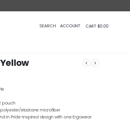
CART
$
0.00
 Yellow
yle
X pouch
polyester/elastane microfiber
nd in Pride-inspired design with one Ergowear