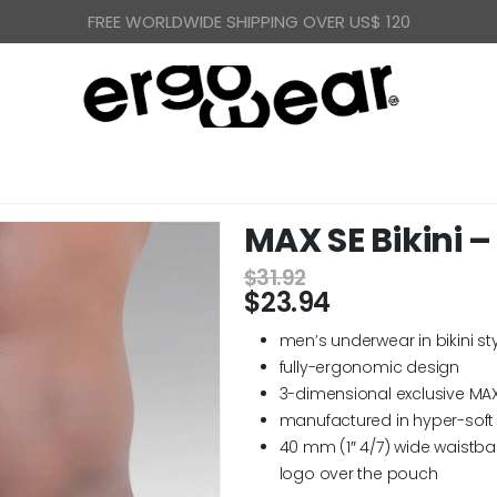
FREE WORLDWIDE SHIPPING OVER US$ 120
MAX SE Bikini –
$
31.92
$
23.94
men’s underwear in bikini st
fully-ergonomic design
3-dimensional exclusive MA
manufactured in hyper-soft 
40 mm (1″ 4/7) wide waistba
logo over the pouch