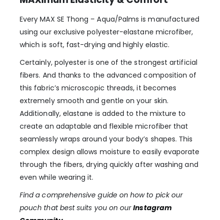
Every MAX SE Thong – Aqua/Palms is manufactured
using our exclusive polyester-elastane microfiber,
which is soft, fast-drying and highly elastic.
Certainly, polyester is one of the strongest artificial
fibers. And thanks to the advanced composition of
this fabric’s microscopic threads, it becomes
extremely smooth and gentle on your skin.
Additionally, elastane is added to the mixture to
create an adaptable and flexible microfiber that
seamlessly wraps around your body’s shapes. This
complex design allows moisture to easily evaporate
through the fibers, drying quickly after washing and
even while wearing it.
Find a comprehensive guide on how to pick our
pouch that best suits you on our
Instagram