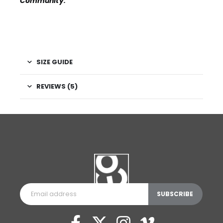
Community
.
SIZE GUIDE
REVIEWS (5)