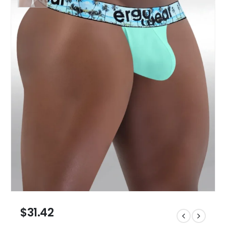
$
31.42