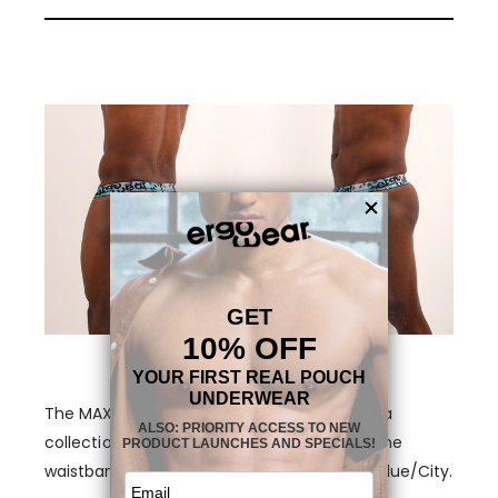
The MAX SE Thong – Aqua/Palms is part of a
collection with three different themes on the
waistband. Aqua/Palms, Black/Sunset and Blue/City.