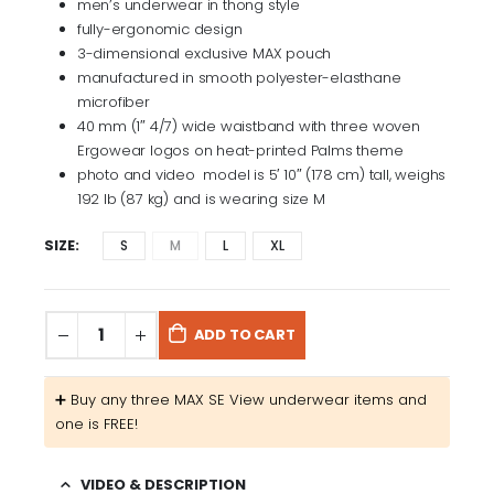
men’s underwear in thong style
fully-ergonomic design
3-dimensional exclusive MAX pouch
manufactured in smooth polyester-elasthane
microfiber
40 mm (1″ 4/7) wide waistband with three woven
Ergowear logos on heat-printed Palms theme
photo and video model is 5′ 10″ (178 cm) tall, weighs
192 lb (87 kg) and is wearing size M
SIZE
S
M
L
XL
ADD TO CART
➕​ Buy any three MAX SE View underwear items and
one is FREE!
VIDEO & DESCRIPTION