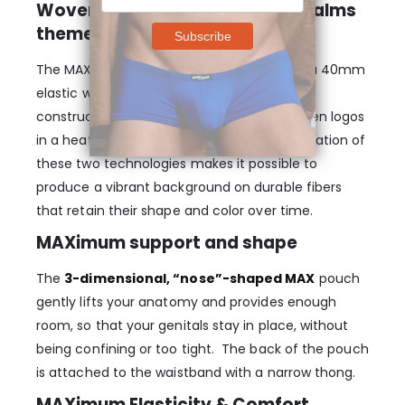
Woven logos on heat-printed Palms
theme
The MAX SE Thong – Aqua/Palms features a 40mm
elastic waistband with a state-of-the-art
construction that embeds three black woven logos
in a heat printed Palms theme. The combination of
these two technologies makes it possible to
produce a vibrant background on durable fibers
that retain their shape and color over time.
MAXimum support and shape
The
3-dimensional, “nose”-shaped MAX
pouch
gently lifts your anatomy and provides enough
room, so that your genitals stay in place, without
being confining or too tight. The back of the pouch
is attached to the waistband with a narrow thong.
MAXimum Elasticity & Comfort