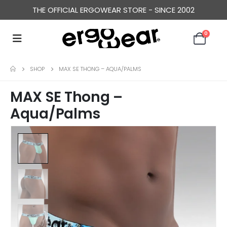
THE OFFICIAL ERGOWEAR STORE - SINCE 2002
0
SHOP
MAX SE THONG – AQUA/PALMS
MAX SE Thong –
Aqua/Palms