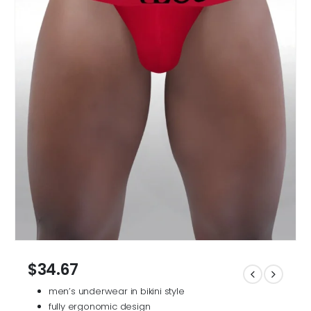
$
34.67
men’s underwear in bikini style
fully ergonomic design