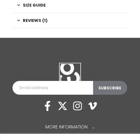
SIZE GUIDE
REVIEWS (1)
MORE INFORMATION
⌵