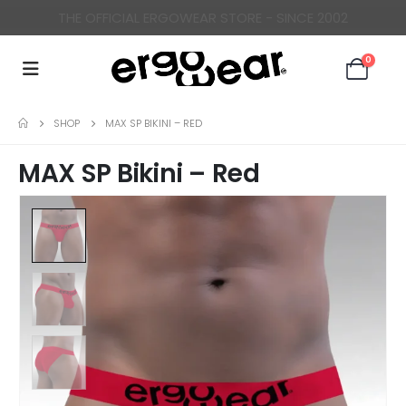
ERGONOMICALLY DESIGNED UNDERWEAR FOR MEN
0
SHOP
MAX SP BIKINI – RED
MAX SP Bikini – Red