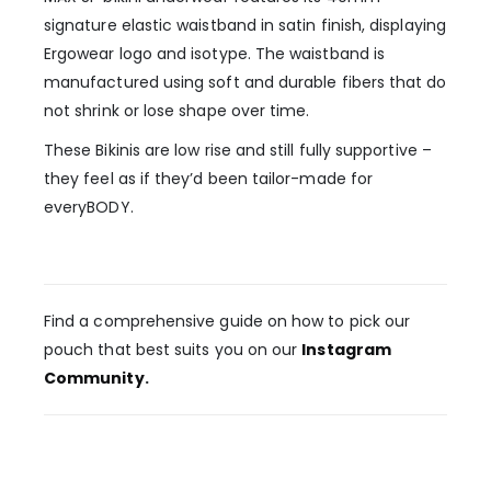
signature elastic waistband in satin finish, displaying
Ergowear logo and isotype. The waistband is
manufactured using soft and durable fibers that do
not shrink or lose shape over time.
These Bikinis are low rise and still fully supportive –
they feel as if they’d been tailor-made for
everyBODY.
Find a comprehensive guide on how to pick our
pouch that best suits you on our
Instagram
Community
.