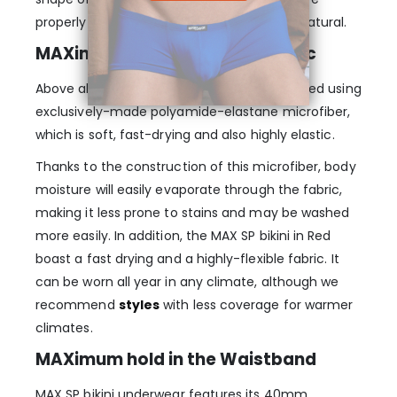
properly supported and the fit just seems natural.
MAXimum elasticity in the fabric
Above all, every MAX SP bikini is manufactured using
exclusively-made polyamide-elastane microfiber,
which is soft, fast-drying and also highly elastic.
Thanks to the construction of this microfiber, body
moisture will easily evaporate through the fabric,
making it less prone to stains and may be washed
more easily. In addition, the MAX SP bikini in Red
boast a fast drying and a highly-flexible fabric. It
can be worn all year in any climate, although we
recommend
styles
with less coverage for warmer
climates.
MAXimum hold in the Waistband
MAX SP bikini underwear features its 40mm