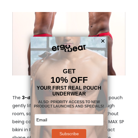
The
3-dimensional, “nose”-shaped MAX
pouch
gently lifts your anatomy and provides enough
room, so that your genitals stay in place, without
being confining or too tight. The rear of the MAX SP
bikini in Red is also designed to follow the exact
shape of a man’s body so that the glutes are