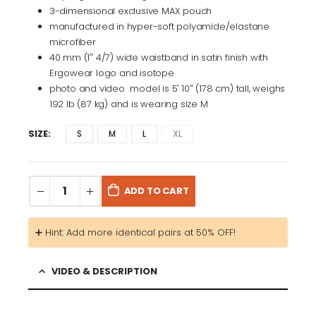
3-dimensional exclusive MAX pouch
manufactured in hyper-soft polyamide/elastane
microfiber
40 mm (1″ 4/7) wide waistband in satin finish with
Ergowear logo and isotope
photo and video model is 5′ 10″ (178 cm) tall, weighs
192 lb (87 kg) and is wearing size M
SIZE
S
M
L
XL
ADD TO CART
➕ Hint: Add more identical pairs at 50% OFF!
VIDEO & DESCRIPTION