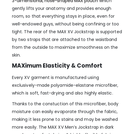
3-dimensional, nose-shaped MAX pouch
which
gently lifts your anatomy and provides enough
room, so that everything stays in place, even for
well-endowed guys, without being confining or too
tight. The rear of the MAX XV Jockstrap is supported
by two straps that are attached to the waistband
from the outside to maximize smoothness on the
skin.
MAXimum Elasticity & Comfort
Every XV garment is manufactured using
exclusively-made polyamide-elastane microfiber,
which is soft, fast-drying and also highly elastic.
Thanks to the constuction of this microfiber, body
moisture can easily evaporate through the fabric,
making it less prone to stains and may be washed
more easily. The MAX XV Men’s Jockstrap in dark