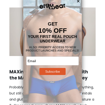
MAXimum support and shape with
the MAX XV Jockstrap – Dark Grey
Probably the closest thing to not wearing anything,
but still getting plenty of support for your genitals
and glutes. These Jockstraps in dark grey feature a