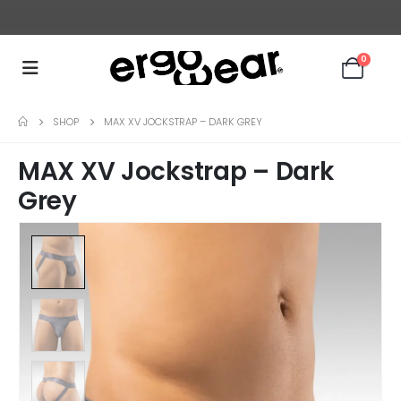
0
SHOP
MAX XV JOCKSTRAP – DARK GREY
MAX XV Jockstrap – Dark
Grey