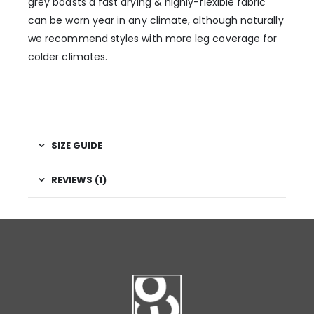
grey boasts a fast drying & highly-flexible fabric
can be worn year in any climate, although naturally
we recommend styles with more leg coverage for
colder climates.
SIZE GUIDE
REVIEWS (1)