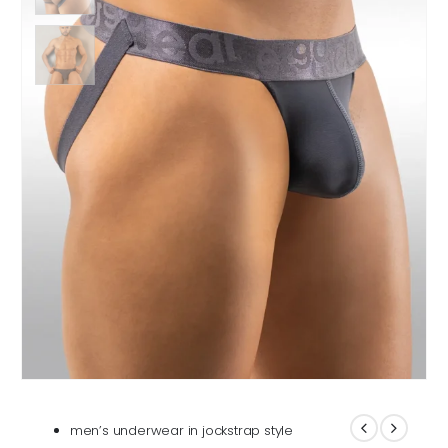
men’s underwear in jockstrap style