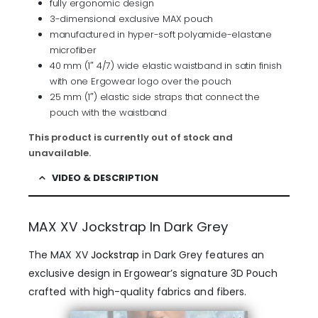
fully ergonomic design
3-dimensional exclusive MAX pouch
manufactured in hyper-soft polyamide-elastane
microfiber
40 mm (1″ 4/7) wide elastic waistband in satin finish
with one Ergowear logo over the pouch
25 mm (1″) elastic side straps that connect the
pouch with the waistband
This product is currently out of stock and
unavailable.
VIDEO & DESCRIPTION
MAX XV Jockstrap In Dark Grey
The MAX XV
Jockstrap
in Dark Grey features an
exclusive design in Ergowear’s signature 3D Pouch
crafted with high-quality fabrics and fibers.