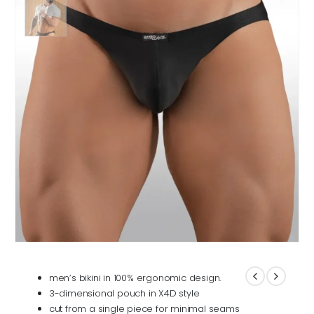
men’s bikini in 100% ergonomic design.
3-dimensional pouch in X4D style
cut from a single piece for minimal seams