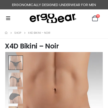
ERGONOMICALLY DESIGNED UNDERWEAR FOR MEN
0
SHOP
X4D BIKINI – NOIR
X4D Bikini – Noir