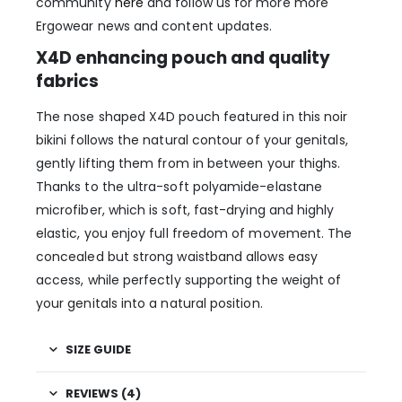
community
here
and follow us for more more
Ergowear news and content updates.
X4D enhancing pouch and quality
fabrics
The nose shaped X4D pouch featured in this noir
bikini follows the natural contour of your genitals,
gently lifting them from in between your thighs.
Thanks to the ultra-soft polyamide-elastane
microfiber, which is soft, fast-drying and highly
elastic, you enjoy full freedom of movement. The
concealed but strong waistband allows easy
access, while perfectly supporting the weight of
your genitals into a natural position.
SIZE GUIDE
REVIEWS (4)