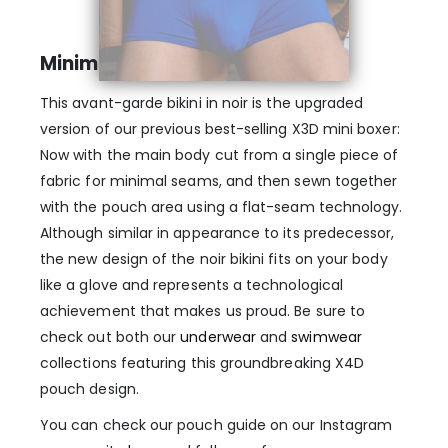
Minimal seams
This avant-garde bikini in noir is the upgraded
version of our previous best-selling X3D mini boxer:
Now with the main body cut from a single piece of
fabric for minimal seams, and then sewn together
with the pouch area using a flat-seam technology.
Although similar in appearance to its predecessor,
the new design of the noir bikini fits on your body
like a glove and represents a technological
achievement that makes us proud. Be sure to
check out both our
underwear
and
swimwear
collections featuring this groundbreaking X4D
pouch design.
You can check our pouch guide on our Instagram