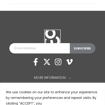
MORE INFORMATION
⌵
We use cookies on our site to enhance your experience
by remembering your preferences and repeat visits. By
clicking “ACCEPT”, you