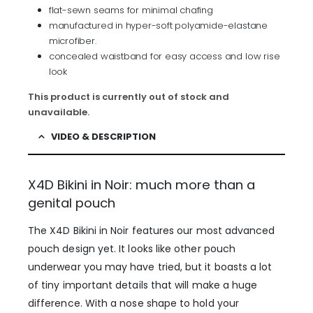
flat-sewn seams for minimal chafing
manufactured in hyper-soft polyamide-elastane
microfiber.
concealed waistband for easy access and low rise
look
This product is currently out of stock and
unavailable.
VIDEO & DESCRIPTION
X4D Bikini in Noir: much more than a
genital pouch
The X4D Bikini in Noir features our most advanced
pouch design yet. It looks like other pouch
underwear you may have tried, but it boasts a lot
of tiny important details that will make a huge
difference. With a nose shape to hold your