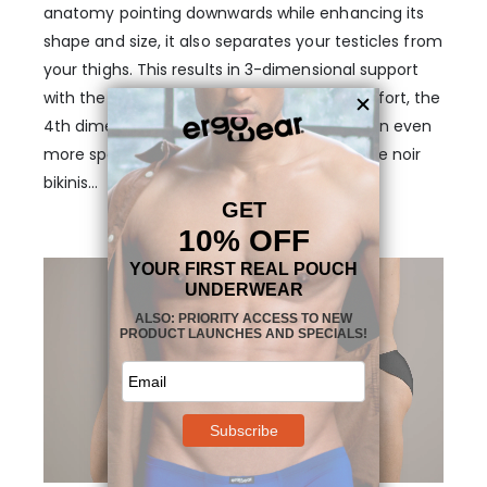
anatomy pointing downwards while enhancing its
shape and size, it also separates your testicles from
your thighs. This results in 3-dimensional support
with the added benefit of unmatched comfort, the
4th dimension that makes this pouch design even
more special. But wait, there’s more to these noir
bikinis…