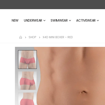
NEW
UNDERWEAR
SWIMWEAR
ACTIVEWEAR
SHOP
X4D MINI BOXER – RED