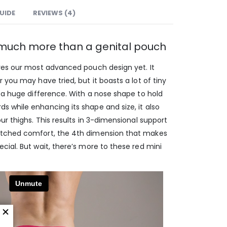
GUIDE
REVIEWS (4)
: much more than a genital pouch
res our most advanced pouch design yet. It
 you may have tried, but it boasts a lot of tiny
 a huge difference. With a nose shape to hold
 while enhancing its shape and size, it also
ur thighs. This results in 3-dimensional support
atched comfort, the 4th dimension that makes
ial. But wait, there’s more to these red mini