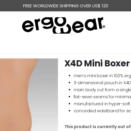
FREE WORLDWIDE SHIPPING OVER US$ 120
X4D Mini Boxer
men’s mini boxer in 100% e
3-dimensional pouch in X4D 
main body cut from a singl
flat-sewn seams for minima
manufactured in hyper-soft
concealed waistband for ea
This product is currently out o