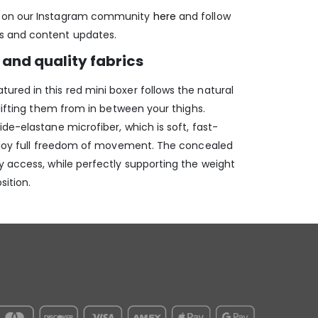
e on our Instagram community
here
and follow
s and content updates.
and quality fabrics
red in this red mini boxer follows the natural
 lifting them from in between your thighs.
de-elastane microfiber, which is soft, fast-
enjoy full freedom of movement. The concealed
y access, while perfectly supporting the weight
sition.