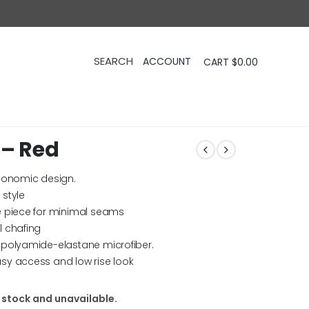
CART
$
0.00
 – Red
rgonomic design.
style
e piece for minimal seams
l chafing
 polyamide-elastane microfiber.
sy access and low rise look
f stock and unavailable.