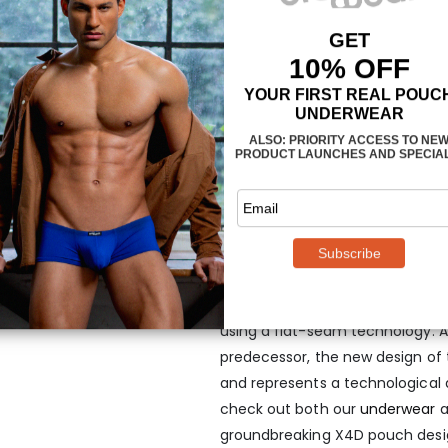
Minimal seams
This avant-garde men’s mini box
previous best-selling X3D mini 
piece of fabric for minimal se
using a flat-seam technology. A
predecessor, the new design of t
and represents a technological
check out both our
underwear
a
groundbreaking X4D pouch desi