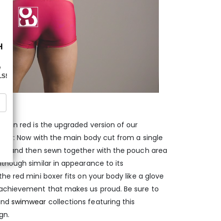
er in red is the upgraded version of our
boxer: Now with the main body cut from a single
ams, and then sewn together with the pouch area
lthough similar in appearance to its
he red mini boxer fits on your body like a glove
 achievement that makes us proud. Be sure to
nd
swimwear
collections featuring this
gn.