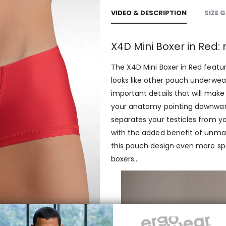
VIDEO & DESCRIPTION
SIZE 
X4D Mini Boxer in Red
The X4D Mini Boxer in Red featu
looks like other pouch underwear
important details that will make
your anatomy pointing downwards
separates your testicles from yo
with the added benefit of unm
this pouch design even more spec
boxers…