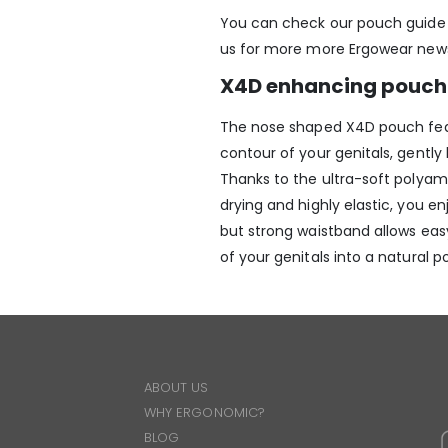
You can check our pouch guid
us for more more Ergowear new
X4D enhancing pouch 
The nose shaped X4D pouch featu
contour of your genitals, gently
Thanks to the ultra-soft polyami
drying and highly elastic, you 
but strong waistband allows eas
of your genitals into a natural po
ABOUT US
WHY ERGONOMIC?
BLOG