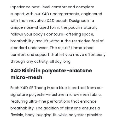
Experience next-level comfort and complete
support with our X4D undergarments, engineered
with the innovative X4D pouch. Designed in a
unique nose-shaped form, the pouch naturally
follows your body’s contours—offering space,
breathability, and lift without the restrictive feel of
standard underwear. The result? Unmatched
comfort and support that let you move effortlessly
through any activity, all day long.
X4D Bikini
in polyester-elastane
micro-mesh
Each X4D SE Thong in sea blue is crafted from our
signature polyester–elastane micro-mesh fabric,
featuring ultra-fine perforations that enhance
breathability. The addition of elastane ensures a
flexible, body-hugging fit, while polyester provides