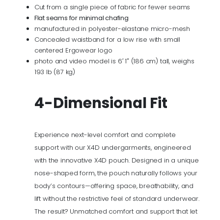
Cut from a single piece of fabric for fewer seams
Flat seams for minimal chafing
manufactured in polyester-elastane micro-mesh
Concealed waistband for a low rise with small
centered Ergowear logo
photo and video model is 6′ 1″ (186 cm) tall, weighs
193 lb (87 kg)
4-Dimensional Fit
Experience next-level comfort and complete
support with our X4D undergarments, engineered
with the innovative X4D pouch. Designed in a unique
nose-shaped form, the pouch naturally follows your
body’s contours—offering space, breathability, and
lift without the restrictive feel of standard underwear.
The result? Unmatched comfort and support that let