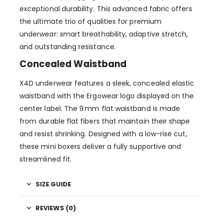
exceptional durability. This advanced fabric offers
the ultimate trio of qualities for premium
underwear: smart breathability, adaptive stretch,
and outstanding resistance.
Concealed Waistband
X4D underwear features a sleek, concealed elastic
waistband with the Ergowear logo displayed on the
center label. The 9 mm flat waistband is made
from durable flat fibers that maintain their shape
and resist shrinking. Designed with a low-rise cut,
these mini boxers deliver a fully supportive and
streamlined fit.
SIZE GUIDE
REVIEWS (0)