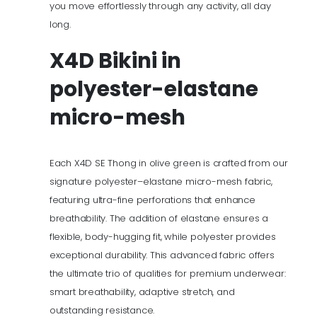
you move effortlessly through any activity, all day
long.
X4D Bikini
in
polyester-elastane
micro-mesh
Each X4D SE Thong in olive green is crafted from our
signature polyester–elastane micro-mesh fabric,
featuring ultra-fine perforations that enhance
breathability. The addition of elastane ensures a
flexible, body-hugging fit, while polyester provides
exceptional durability. This advanced fabric offers
the ultimate trio of qualities for premium underwear:
smart breathability, adaptive stretch, and
outstanding resistance.