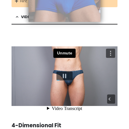
Hint: Add more identical pairs at 50% OFF!
VIDEO & DESCRIPTION
4-Dimensional Fit