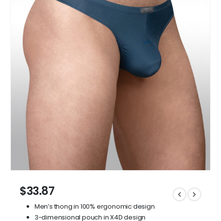
$
33.87
Men’s thong in 100% ergonomic design
3-dimensional pouch in X4D design