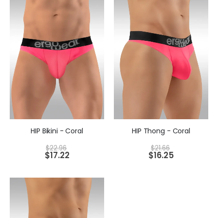
HIP Bikini - Coral
HIP Thong - Coral
$
22.96
$
21.66
$
17.22
$
16.25