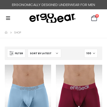
ERGONOMICALLY DESIGNED UNDERWEAR FOR MEN
0
SHOP
FILTER