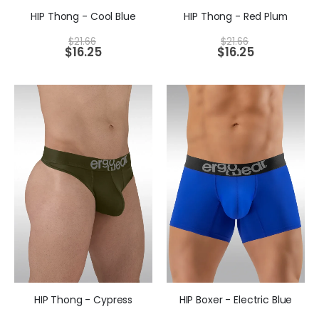
HIP Thong - Cool Blue
HIP Thong - Red Plum
$
21.66
$
21.66
$
16.25
$
16.25
HIP Thong - Cypress
HIP Boxer - Electric Blue