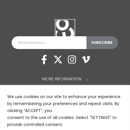
MORE INFORMATION
⌵
We use cookies on our site to enhance your experience
by remembering your preferences and repeat visits. By
clicking “ACCEPT”, you
consent to the use of all cookies. Select "SETTINGS" to
provide controlled consent.