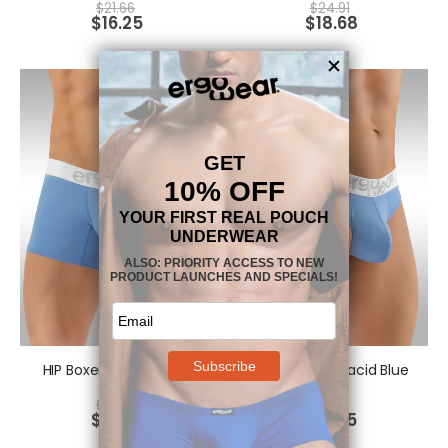
$
21.66
$
24.91
$
16.25
$
18.68
HIP Boxer - Placid Blue
HIP Thong - Placid Blue
$
24.91
$
21.66
$
18.68
$
16.25