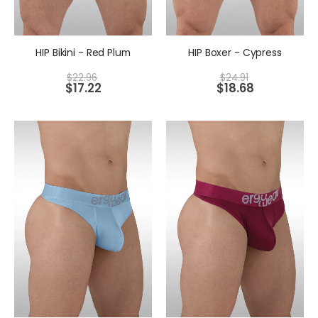
HIP Bikini - Red Plum
HIP Boxer - Cypress
$
22.96
$
24.91
$
17.22
$
18.68