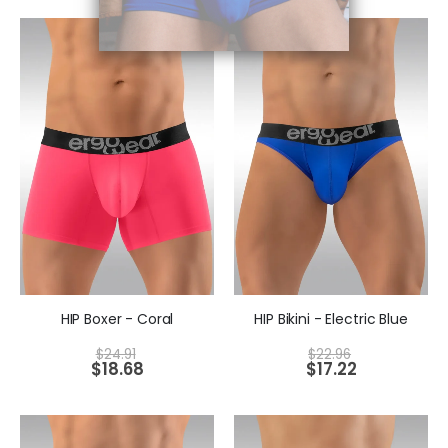
HIP Boxer - Coral
HIP Bikini - Electric Blue
$
24.91
$
22.96
$
18.68
$
17.22