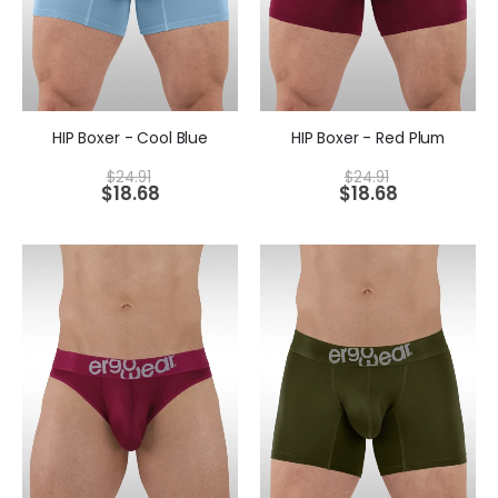
HIP Boxer - Cool Blue
HIP Boxer - Red Plum
$
24.91
$
24.91
$
18.68
$
18.68