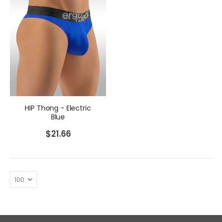
HIP Thong - Electric
Blue
$
21.66