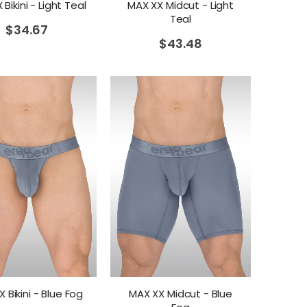
Bikini - Light Teal
MAX XX Midcut - Light
Teal
$
34.67
$
43.48
 Bikini - Blue Fog
MAX XX Midcut - Blue