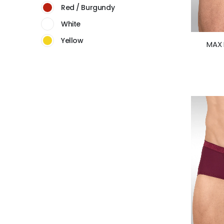
Red / Burgundy
White
Yellow
MAX 