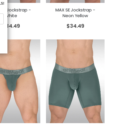
 SE Jockstrap -
MAX SE Jockstrap -
White
Neon Yellow
$
34.49
$
34.49