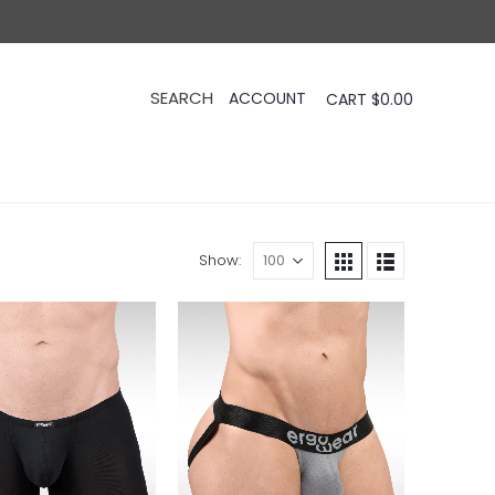
CART
$
0.00
Show: