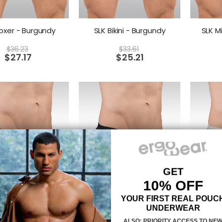
oxer - Burgundy
SLK Bikini - Burgundy
SLK M
$
36.23
$
33.61
$
27.17
$
25.21