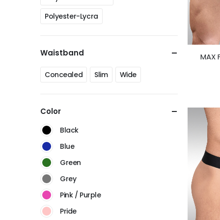
Polyester-Lycra
Waistband
MAX F
Concealed
Slim
Wide
Color
Black
Blue
Green
Grey
Pink / Purple
Pride