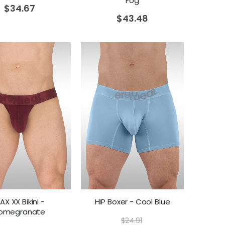
Fog
$
34.67
$
43.48
AX XX Bikini -
HIP Boxer - Cool Blue
omegranate
$
24.91