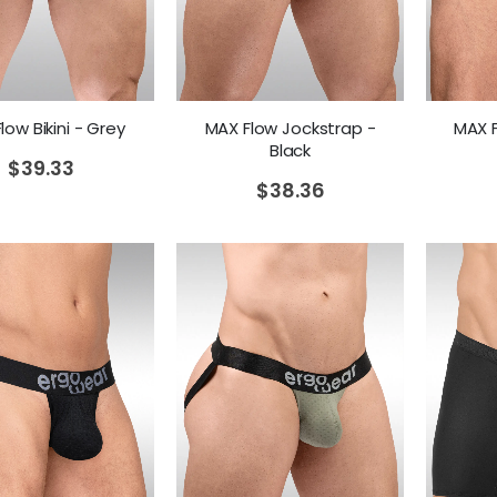
MAX F
low Bikini - Grey
MAX Flow Jockstrap -
Black
$
39.33
$
38.36