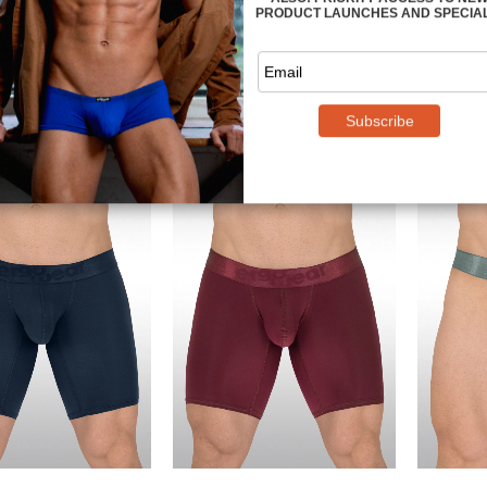
SE Jockstrap -
MAX SE Jockstrap - Red
MAX
Royal Blue
$
34.49
$
34.49