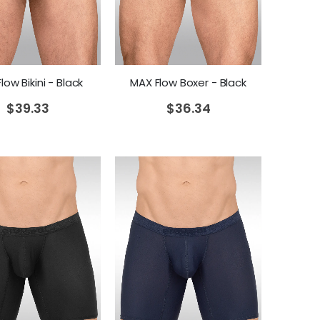
low Bikini - Black
MAX Flow Boxer - Black
$
39.33
$
36.34