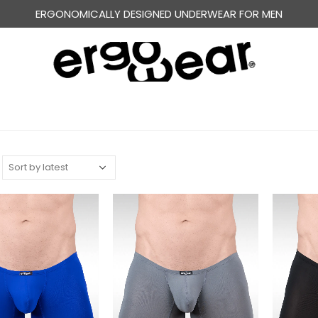
FREE WORLDWIDE SHIPPING OVER US$ 120