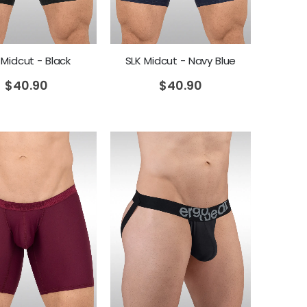
 Midcut - Black
SLK Midcut - Navy Blue
$
40.90
$
40.90