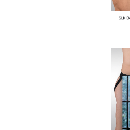
SLK B