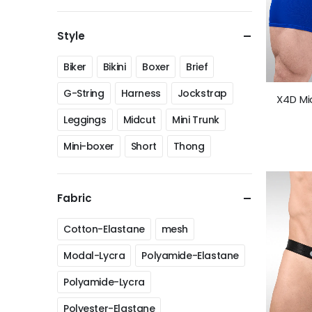
Style
Biker
Bikini
Boxer
Brief
G-String
Harness
Jockstrap
X4D Mi
Leggings
Midcut
Mini Trunk
Mini-boxer
Short
Thong
Fabric
Cotton-Elastane
mesh
Modal-Lycra
Polyamide-Elastane
Polyamide-Lycra
Polyester-Elastane