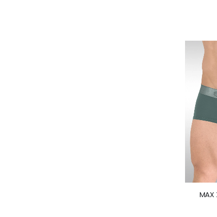
MAX X