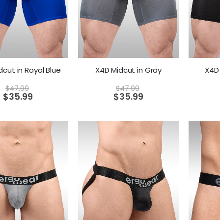
dcut in Royal Blue
X4D Midcut in Gray
X4D 
$
47.99
$
47.99
$
35.99
$
35.99