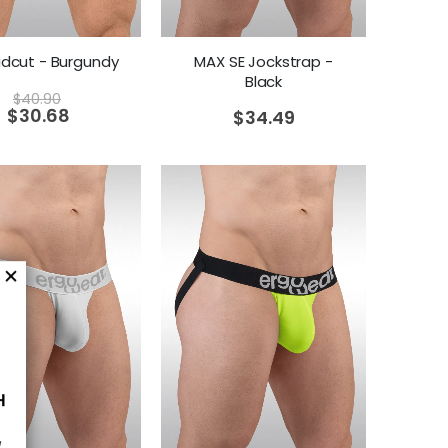
idcut - Burgundy
MAX SE Jockstrap -
Black
$
40.90
$
30.68
$
34.49