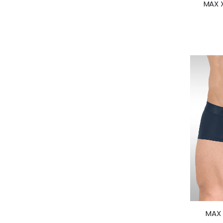
MAX X
MAX 