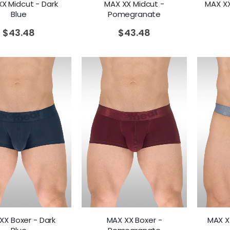
X Midcut - Dark
MAX XX Midcut -
MAX XX 
Blue
Pomegranate
$
43.48
$
43.48
XX Boxer - Dark
MAX XX Boxer -
MAX XX