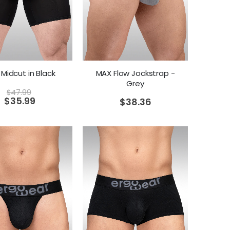
Midcut in Black
MAX Flow Jockstrap -
Grey
$
47.99
$
35.99
$
38.36