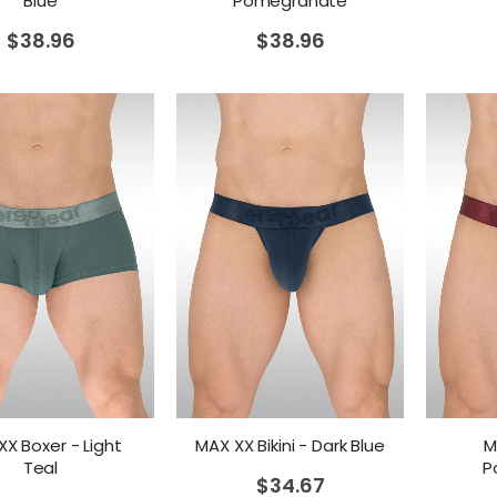
Blue
Pomegranate
$
38.96
$
38.96
X Boxer - Light
MAX XX Bikini - Dark Blue
M
Teal
P
$
34.67