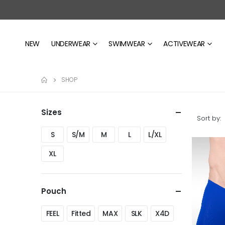
NEW
UNDERWEAR
SWIMWEAR
ACTIVEWEAR
SHOP
Sizes
Sort by:
S
S/M
M
L
L/XL
XL
Pouch
FEEL
Fitted
MAX
SLK
X4D