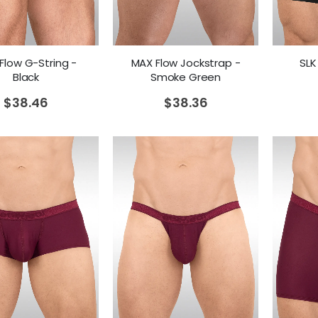
Flow G-String -
MAX Flow Jockstrap -
SLK
Black
Smoke Green
$
38.46
$
38.36