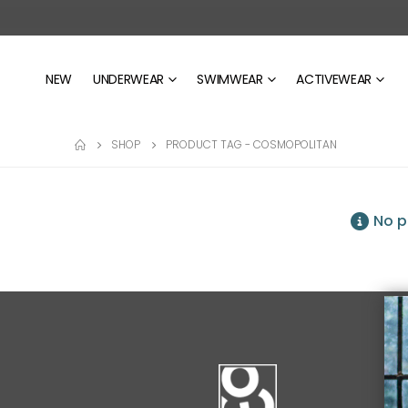
NEW
UNDERWEAR
SWIMWEAR
ACTIVEWEAR
SHOP
PRODUCT TAG -
COSMOPOLITAN
No p