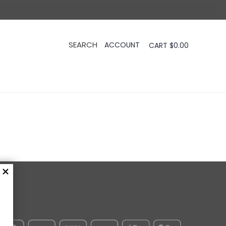
CART
$
0.00