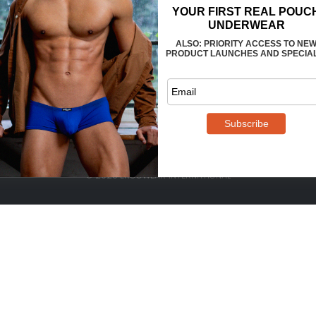
FAQS
CONTACT US
WHOLESALE
TERMS
PRIVACY
REVIEWS
© 2025 ERGOWEAR INTERNATIONAL