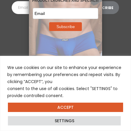
MORE INFORMATION
⌵
We use cookies on our site to enhance your experience
by remembering your preferences and repeat visits. By
clicking “ACCEPT”, you
consent to the use of all cookies. Select "SETTINGS" to
provide controlled consent.
ACCEPT
© 2025 ERGOWEAR INTERNATIONAL
SETTINGS