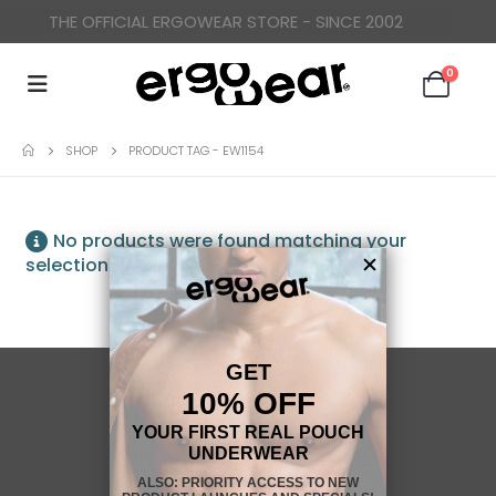
THE OFFICIAL ERGOWEAR STORE - SINCE 2002
0
SHOP
PRODUCT TAG -
EW1154
No products were found matching your
selection.