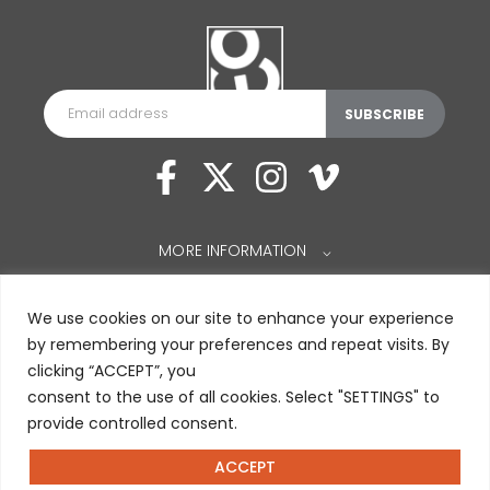
MORE INFORMATION
⌵
We use cookies on our site to enhance your experience
by remembering your preferences and repeat visits. By
clicking “ACCEPT”, you
consent to the use of all cookies. Select "SETTINGS" to
provide controlled consent.
ACCEPT