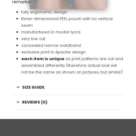
remarkable contrast.
fully ergonomic design
three-dimensional FEEL pouch with no vertical
seam
manufactured in modal-lycra
very low cut
concealed narrow waistband
exclusive print in Apache design
each item is unique
as print patterns are cut and
assembled differently (therefore actual look will
not be the same as shown on pictures, but similar)
SIZE GUIDE
REVIEWS (0)