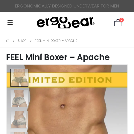
ERGONOMICALLY DESIGNED UNDERWEAR FOR MEN
0
SHOP
FEEL MINI BOXER – APACHE
FEEL Mini Boxer – Apache