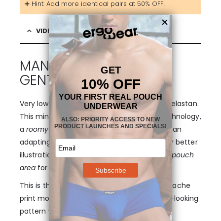
➕ Hint: Add more identical pairs at 50% OFF!
VIDEO & DESCRIPTION
MANLY DESIGN WITH A
GENTLE TOUCH!
Very low cut mini boxer in ultra-soft modal elastan.
This mini boxer features the FEEL pouch technology,
a
roomy three-dimensional bulge
area with an
adapting shape (please refer to pictures for better
illustration) and with
no center seam in the pouch
area
for added smoothness.
This is the first limited edition of FEEL in a Apache
print modal, combining a tough, masculine-looking
pattern with a very soft and gentle fit in a