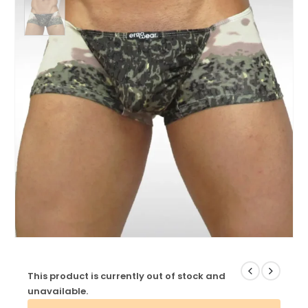
This product is currently out of stock and
unavailable.