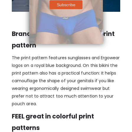
Branded summer-inspired print
pattern
The print pattern features sunglasses and Ergowear
logos on a royal blue background. On this bikini the
print pattern also has a practical function: It helps
camouflage the shape of your genitals if you like
wearing ergonomically designed swimwear but
prefer not to attract too much attention to your
pouch area.
FEEL great in colorful print
patterns