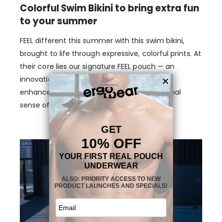
Colorful Swim Bikini to bring extra fun
to your summer
FEEL different this summer with this swim bikini,
brought to life through expressive, colorful prints. At
their core lies our signature FEEL pouch — an
innovation in men’s swimwear, designed to
enhance, support, and provide an exceptional
sense of comfort.