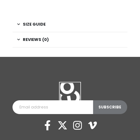
SIZE GUIDE
REVIEWS (0)