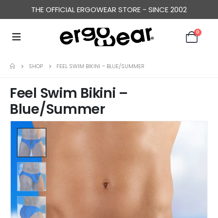
THE OFFICIAL ERGOWEAR STORE - SINCE 2002
0
SHOP
FEEL SWIM BIKINI – BLUE/SUMMER
Feel Swim Bikini –
Blue/Summer