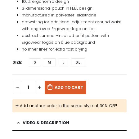
100% ergonomic design
3-dimensional pouch in FEEL design
manufactured in polyester-elasthane
drawstring for additional adjustment around waist
with engraved Ergowear logo on tips
abstract summer-inspired print pattern with
Ergowear logos on blue background
no inner liner for extra fast drying
SIZE
S
M
L
XL
ADD TO CART
➕​ Add another color in the same style at 30% OFF! ​​
VIDEO & DESCRIPTION