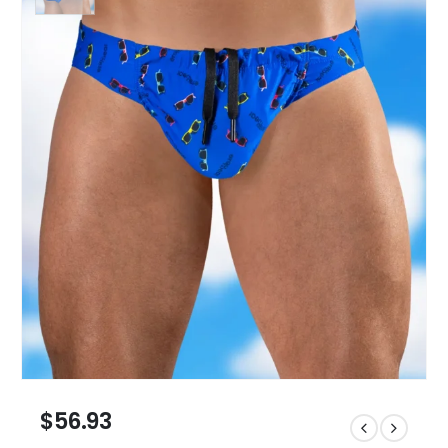
$
56.93