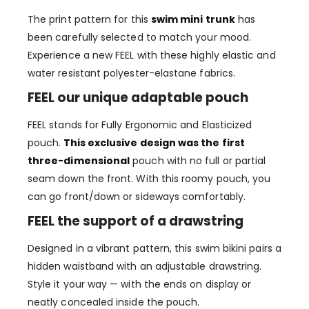
The print pattern for this
swim mini trunk
has
been carefully selected to match your mood.
Experience a new FEEL with these highly elastic and
water resistant polyester-elastane fabrics.
FEEL our unique adaptable pouch
FEEL stands for Fully Ergonomic and Elasticized
pouch.
This exclusive design was the first
three-dimensional
pouch with no full or partial
seam down the front. With this roomy pouch, you
can go front/down or sideways comfortably.
FEEL the support of a drawstring
Designed in a vibrant pattern, this swim bikini pairs a
hidden waistband with an adjustable drawstring.
Style it your way — with the ends on display or
neatly concealed inside the pouch.