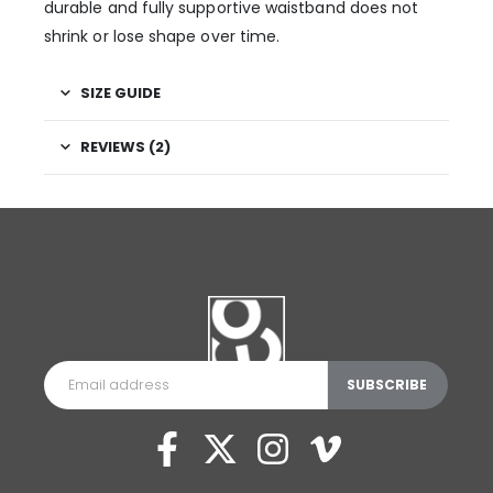
durable and fully supportive waistband does not
shrink or lose shape over time.
SIZE GUIDE
REVIEWS (2)