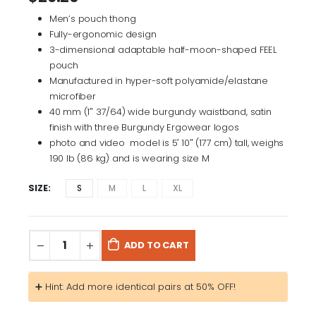
Men’s pouch thong
Fully-ergonomic design
3-dimensional adaptable half-moon-shaped FEEL
pouch
Manufactured in hyper-soft polyamide/elastane
microfiber
40 mm (1″ 37/64) wide burgundy waistband, satin
finish with three Burgundy Ergowear logos
photo and video model is 5′ 10″ (177 cm) tall, weighs
190 lb (86 kg) and is wearing size M
SIZE
S
M
L
XL
ADD TO CART
➕ Hint: Add more identical pairs at 50% OFF!