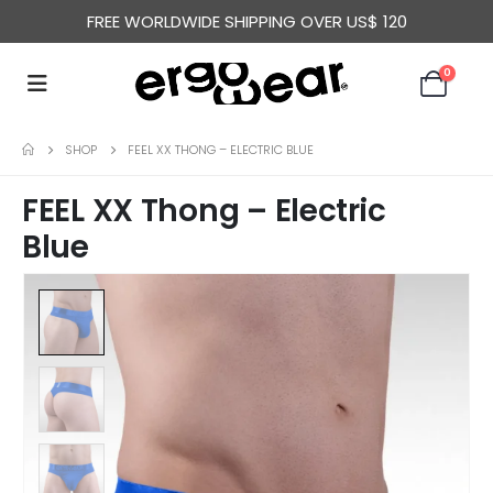
FREE WORLDWIDE SHIPPING OVER US$ 120
0
SHOP
FEEL XX THONG – ELECTRIC BLUE
FEEL XX Thong – Electric
Blue