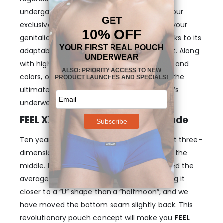
undergarments have been designed using our
exclusive FEEL pouch. It allows you to place your
genitalia with no constraints or friction thanks to its
adaptable size and no vertical seam in front. Along
with high-quality fabrics and stylish designs and
colors, our new FEEL XX collection promises the
ultimate experience when it comes to men’s
underwear.
FEEL XX Pouch – the latest upgrade
Ten years ago we developed the world’s first three-
dimensional pouch with no vertical seam in the
middle. In this new upgrade we have reduced the
average width of the pouch a little bit, taking it
closer to a “U” shape than a “halfmoon”, and we
have moved the bottom seam slightly back. This
revolutionary pouch concept will make you
FEEL