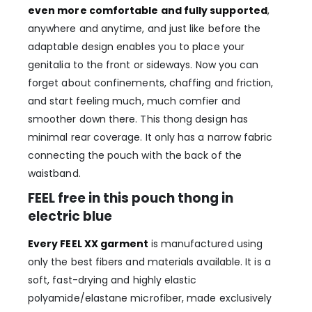
even more comfortable and fully supported
,
anywhere and anytime, and just like before the
adaptable design enables you to place your
genitalia to the front or sideways. Now you can
forget about confinements, chaffing and friction,
and start feeling much, much comfier and
smoother down there. This thong design has
minimal rear coverage. It only has a narrow fabric
connecting the pouch with the back of the
waistband.
FEEL free in this pouch thong in
electric blue
Every FEEL XX garment
is manufactured using
only the best fibers and materials available. It is a
soft, fast-drying and highly elastic
polyamide/elastane microfiber, made exclusively