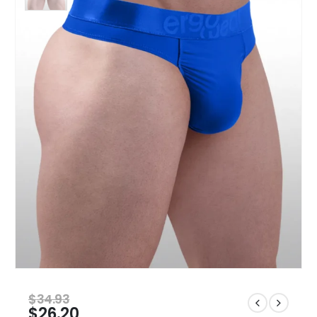
$
34.93
$
26.20