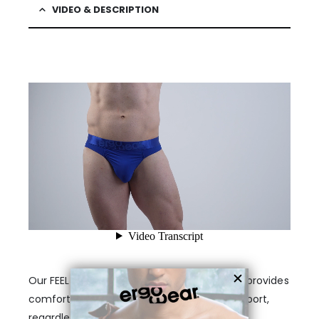
VIDEO & DESCRIPTION
Our FEEL pouch male thong in electric blue provides
comfort for your anatomy. It offers full support,
regardless of your body type or size. These