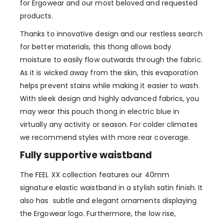
for Ergowear and our most beloved and requested
products.
Thanks to innovative design and our restless search
for better materials, this thong allows body
moisture to easily flow outwards through the fabric.
As it is wicked away from the skin, this evaporation
helps prevent stains while making it easier to wash.
With sleek design and highly advanced fabrics, you
may wear this pouch thong in electric blue in
virtually any activity or season. For colder climates
we recommend styles with more rear coverage.
Fully supportive waistband
The FEEL XX collection features our 40mm
signature elastic waistband in a stylish satin finish. It
also has subtle and elegant ornaments displaying
the Ergowear logo. Furthermore, the low rise,