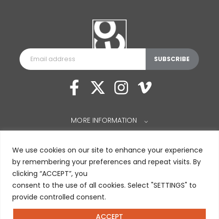
MORE INFORMATION
⌵
We use cookies on our site to enhance your experience
by remembering your preferences and repeat visits. By
clicking “ACCEPT”, you
consent to the use of all cookies. Select "SETTINGS" to
provide controlled consent.
ACCEPT