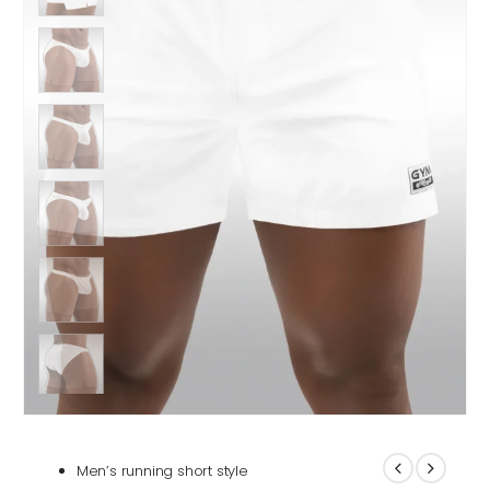
Men’s running short style