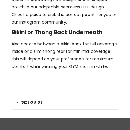
pouch in our adaptable seamless FEEL design.
Check a
guide to pick the perfect pouch
for you on
our Instagram community.
Bikini or Thong Back Underneath
Also choose between a bikini back for full coverage
inside or a slim thong rear for minimal coverage;
this will depend on your preference for maximum
comfort while wearing your GYM short in white.
SIZE GUIDE