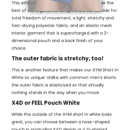
This athletic men’s gym short brings together the
best of our ergonomic design: A low cut outside for
total freedom of movement, a light, stretchy and
fast-drying polyester fabric, and an elastic mesh
interior garment that is supercharged with a 3-
dimensional pouch and a back finish of your
choice.
The outer fabric is stretchy, too!
This is another feature that makes our GYM Short in
White so unique: Unlike with common men’s shorts
the outer fabric is elasticized so that virtually
nothing stands in the way when you move.
X4D or FEEL Pouch White
While the outside of the GYM short in white looks
great, you can choose between a nose-shaped
pouch in protruding X4D design or a D-shaped