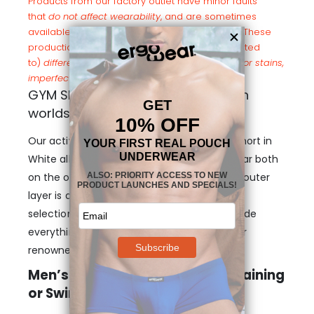
Products from our factory outlet have minor faults
that
do not affect wearability
, and are sometimes
available online at a heavily discounted price. These
production errors may include (but are not limited
to)
different color shades in fabric/elastics, minor stains,
imperfect seams, and elasticity out of range
.
GYM Short White: The best of both
worlds
Our activewear designs such as this GYM Short in
White allow you to wear the best of Ergowear both
on the outside and
on the inside
. While the outer
layer is a top quality short made of our best
selection of fabrics, the inner layer will provide
everything you’ve come to expect from our
renowned genital pouch designs.
Men’s GYM Short in White For Training
or Swimming