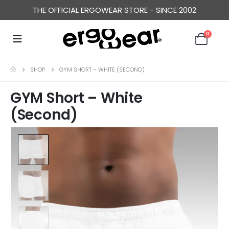
THE OFFICIAL ERGOWEAR STORE - SINCE 2002
0
SHOP
GYM SHORT – WHITE (SECOND)
GYM Short – White
(Second)