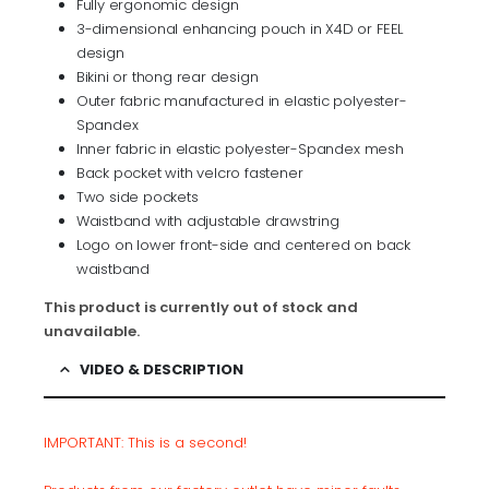
Fully ergonomic design
3-dimensional enhancing pouch in X4D or FEEL
design
Bikini or thong rear design
Outer fabric manufactured in elastic polyester-
Spandex
Inner fabric in elastic polyester-Spandex mesh
Back pocket with velcro fastener
Two side pockets
Waistband with adjustable drawstring
Logo on lower front-side and centered on back
waistband
This product is currently out of stock and
unavailable.
VIDEO & DESCRIPTION
IMPORTANT: This is a
second
!