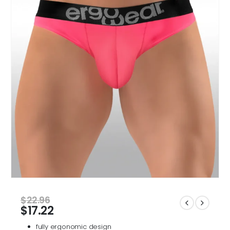
$
22.96
$
17.22
fully ergonomic design