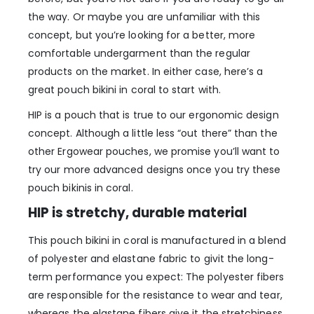
the way. Or maybe you are unfamiliar with this
concept, but you’re looking for a better, more
comfortable undergarment than the regular
products on the market. In either case, here’s a
great pouch bikini in coral to start with.
HIP is a pouch that is true to our ergonomic design
concept. Although a little less “out there” than the
other Ergowear pouches, we promise you’ll want to
try our more advanced designs once you try these
pouch bikinis in coral.
HIP is stretchy, durable material
This pouch bikini in coral is manufactured in a blend
of polyester and elastane fabric to givit the long-
term performance you expect: The polyester fibers
are responsible for the resistance to wear and tear,
whereas the elastane fibers give it the stretchiness