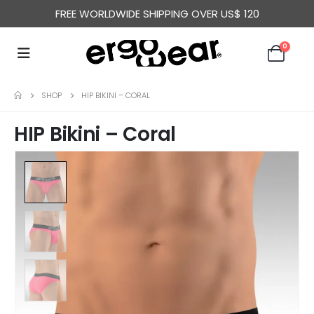
FREE WORLDWIDE SHIPPING OVER US$ 120
0
SHOP
HIP BIKINI – CORAL
HIP Bikini – Coral