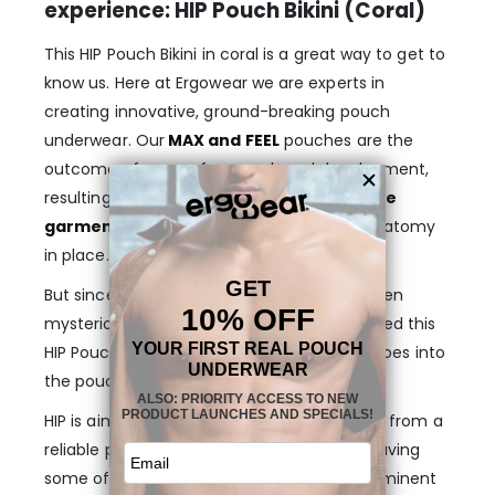
experience: HIP Pouch Bikini (Coral)
This HIP Pouch Bikini in coral is a great way to get to
know us. Here at Ergowear we are experts in
creating innovative, ground-breaking pouch
underwear. Our
MAX and FEEL
pouches are the
outcome of years of research and development,
resulting in high-quality,
extra comfortable
garments
to gently wrap and hold your anatomy
in place.
But since this concept is yet unknown or even
mysterious to some men, we have developed this
HIP Pouch Bikini in coral for you to dip your toes into
the pouch universe.
HIP is aimed to deliver a seamless transition from a
reliable piece of regular underwear, while having
some of the base benefits of our most prominent