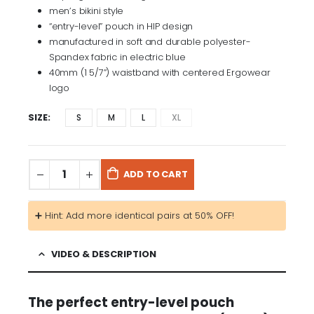
men’s bikini style
“entry-level” pouch in HIP design
manufactured in soft and durable polyester-
Spandex fabric in electric blue
40mm (1 5/7”) waistband with centered Ergowear
logo
SIZE
S
M
L
XL
ADD TO CART
➕ Hint: Add more identical pairs at 50% OFF!
VIDEO & DESCRIPTION
The perfect entry-level pouch