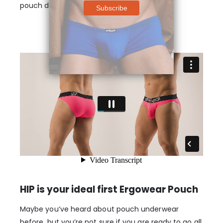
pouch designs.
HIP is your ideal first Ergowear Pouch
Maybe you’ve heard about pouch underwear
before, but you’re not sure if you are ready to go all