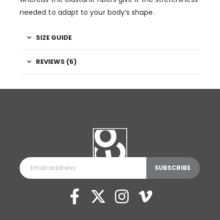
needed to adapt to your body’s shape.
SIZE GUIDE
REVIEWS (5)