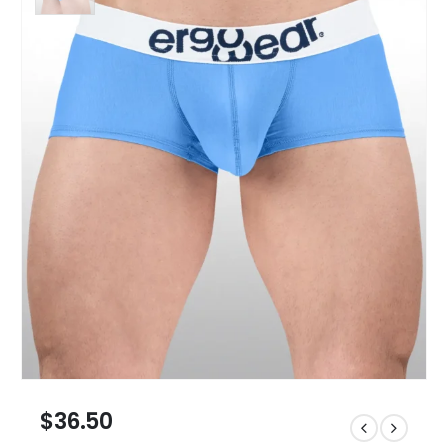
$
36.50