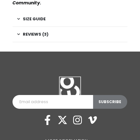
Community
.
SIZE GUIDE
REVIEWS (3)