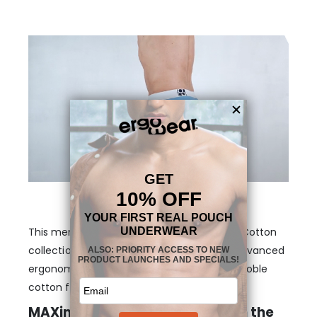
This men’s pouch boxer is part of our MAX Cotton
collection that brings together the most advanced
ergonomic design with the natural feel of noble
cotton fibers.
MAXimum support and shape in the