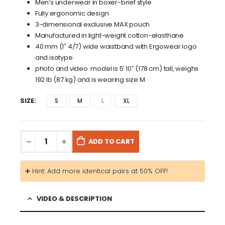
Men’s underwear in boxer-brief style
Fully ergonomic design
3-dimensional exclusive MAX pouch
Manufactured in light-weight cotton-elasthane
40 mm (1″ 4/7) wide waistband with Ergowear logo
and isotype
photo and video model is 5′ 10″ (178 cm) tall, weighs
192 lb (87 kg) and is wearing size M
SIZE
S
M
L
XL
ADD TO CART
➕ Hint: Add more identical pairs at 50% OFF!
VIDEO & DESCRIPTION