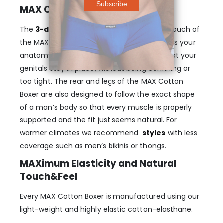
MAX Cotton Men’s pouch Boxer
The
3-dimensional, nose-shaped MAX
pouch of
the MAX Cotton Boxer – Light Blue gently lifts your
anatomy and provides enough room, so that your
genitals stay in place, without being confining or
too tight. The rear and legs of the MAX Cotton
Boxer are also designed to follow the exact shape
of a man’s body so that every muscle is properly
supported and the fit just seems natural. For
warmer climates we recommend
styles
with less
coverage such as men’s bikinis or thongs.
MAXimum Elasticity and Natural
Touch&Feel
Every MAX Cotton Boxer is manufactured using our
light-weight and highly elastic cotton-elasthane.