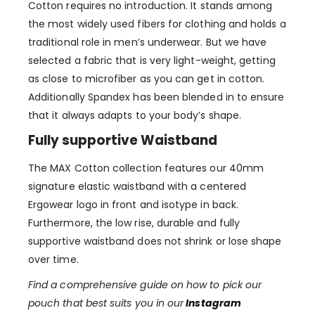
Cotton requires no introduction. It stands among
the most widely used fibers for clothing and holds a
traditional role in men’s underwear. But we have
selected a fabric that is very light-weight, getting
as close to microfiber as you can get in cotton.
Additionally Spandex has been blended in to ensure
that it always adapts to your body’s shape.
Fully supportive Waistband
The MAX Cotton collection features our 40mm
signature elastic waistband with a centered
Ergowear logo in front and isotype in back.
Furthermore, the low rise, durable and fully
supportive waistband does not shrink or lose shape
over time.
Find a comprehensive guide on how to pick our
pouch that best suits you in our
Instagram