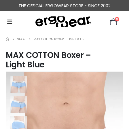
THE OFFICIAL ERGOWEAR STORE - SINCE 2002
0
SHOP
MAX COTTON BOXER – LIGHT BLUE
MAX COTTON Boxer –
Light Blue