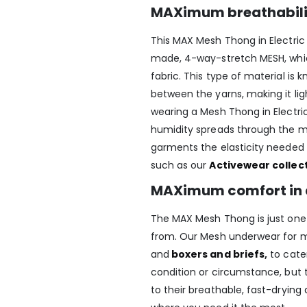
MAXimum breathabil
This MAX Mesh Thong in Electric
made, 4-way-stretch MESH, whic
fabric. This type of material is
between the yarns, making it li
wearing a Mesh Thong in Electri
humidity spreads through the me
garments the elasticity needed 
such as our
Activewear collec
MAXimum comfort in 
The MAX Mesh Thong is just one o
from. Our Mesh underwear for
and
boxers and briefs
,
to cater
condition or circumstance, but 
to their breathable, fast-drying 