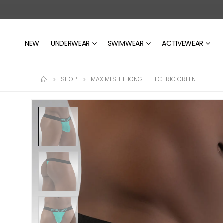
NEW
UNDERWEAR
SWIMWEAR
ACTIVEWEAR
SHOP
MAX MESH THONG – ELECTRIC GREEN