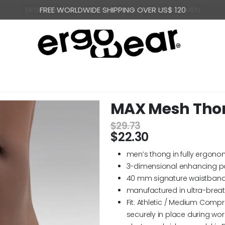
FREE WORLDWIDE SHIPPING OVER US$ 120
MAX Mesh Thong
$
29.73
$
22.30
men’s thong in fully ergono
3-dimensional enhancing p
40 mm signature waistband
manufactured in ultra-brea
Fit: Athletic / Medium Compr
securely in place during wor