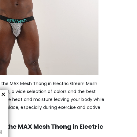
h the MAX Mesh Thong in Electric Green! Mesh
gns, a wide selection of colors and the best
el the heat and moisture leaving your body while
n place, especially during exercise and active
 the MAX Mesh Thong in Electric