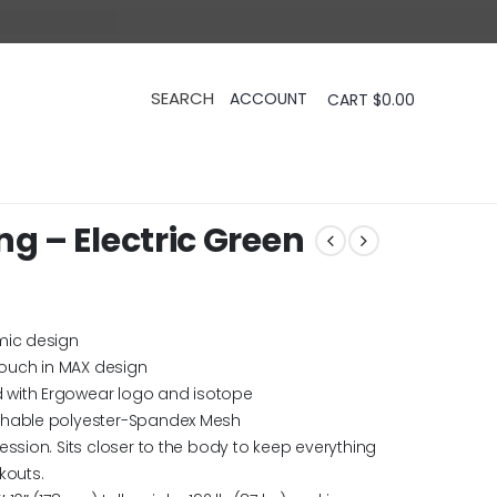
CART
$
0.00
 – Electric Green
mic design
ouch in MAX design
 with Ergowear logo and isotope
thable polyester-Spandex Mesh
ession. Sits closer to the body to keep everything
kouts.