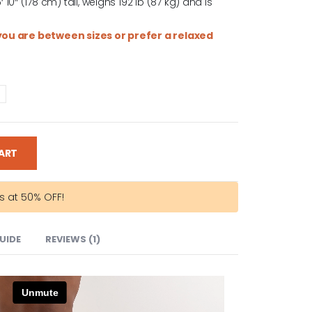
0″ (178 cm) tall, weighs 192 lb (87 kg) and is
f you are between sizes or prefer a relaxed
ART
rs at 50% OFF!
GUIDE
REVIEWS (1)