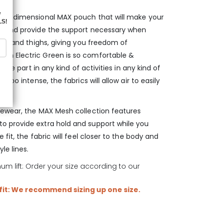
r 3-dimensional MAX pouch that will make your
d and provide the support necessary when
les and thighs, giving you freedom of
in Electric Green is so comfortable &
take part in any kind of activities in any kind of
too intense, the fabrics will allow air to easily
vewear, the MAX Mesh collection features
 provide extra hold and support while you
fit, the fabric will feel closer to the body and
le lines.
m lift: Order your size according to our
 fit: We recommend sizing up one size.