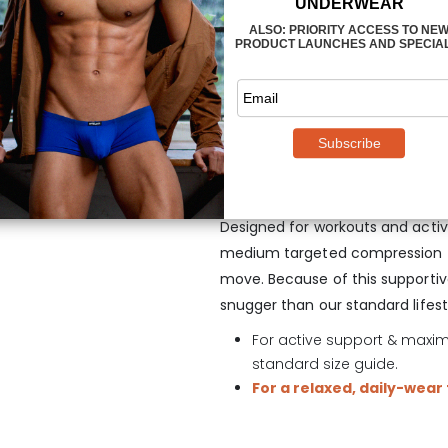
These Thong designs feature ou
male front assets look enhance
working out by separating testic
movement. The MAX Mesh Thong 
supportive that you’ll be able to 
movement. And if things get a bit 
flow through.
Designed for workouts and acti
medium targeted compression to
move. Because of this supportive 
snugger than our standard lifesty
For active support & maximu
standard size guide.
For a relaxed, daily-wear