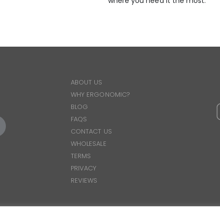
where you need it the most.
ABOUT US
WHY ERGONOMIC?
BLOG
FAQS
CONTACT US
WHOLESALE
TERMS
PRIVACY
REVIEWS