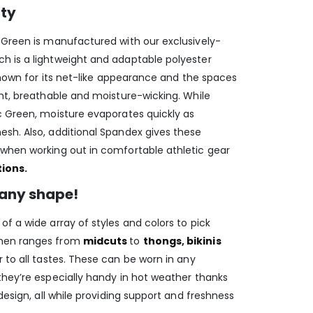
ity
 Green is manufactured with our exclusively-
h is a lightweight and adaptable polyester
 known for its net-like appearance and the spaces
ght, breathable and moisture-wicking. While
c Green, moisture evaporates quickly as
sh. Also, additional Spandex gives these
when working out in comfortable athletic gear
tions
.
any shape!
f a wide array of styles and colors to pick
 men ranges from
midcuts
to
thongs
,
bikinis
 to all tastes. These can be worn in any
they’re especially handy in hot weather thanks
design, all while providing support and freshness