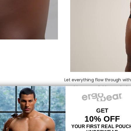
Let everything flow through wit
combines our reliable pouch desi
breathable fabrics out there. Fe
the MAX pouch holds everything i
movement.
MAXimum support with
Green