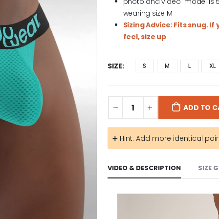
photo and video model is 5′ 1
wearing size M
Sizing Advice: Fits snug. I
feel, size up
SIZE
S
M
L
XL
ADD TO C
➕ Hint: Add more identical pai
VIDEO & DESCRIPTION
SIZE 