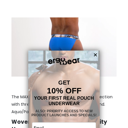
The MAX SE Bikini – Blue/City is part of a collection
with three different themes on the waistband.
Aqua/Palms, Black/Sunset and Blue/City.
Woven logos on heat-printed City