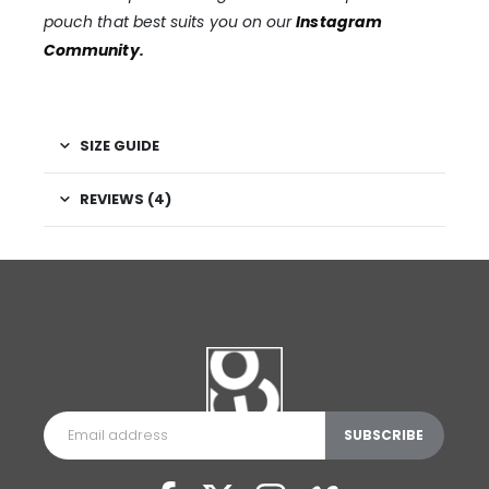
pouch that best suits you on our
Instagram
Community
.
SIZE GUIDE
REVIEWS (4)