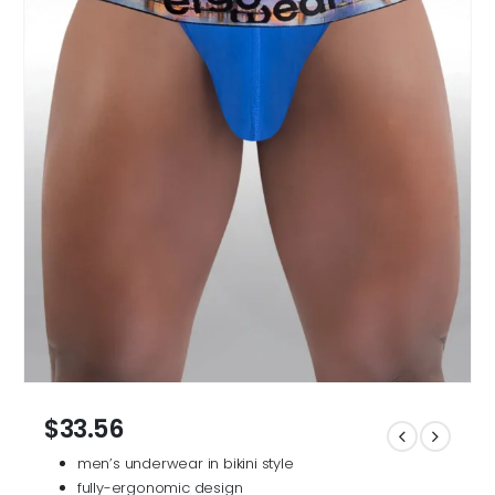
$
33.56
men’s underwear in bikini style
fully-ergonomic design