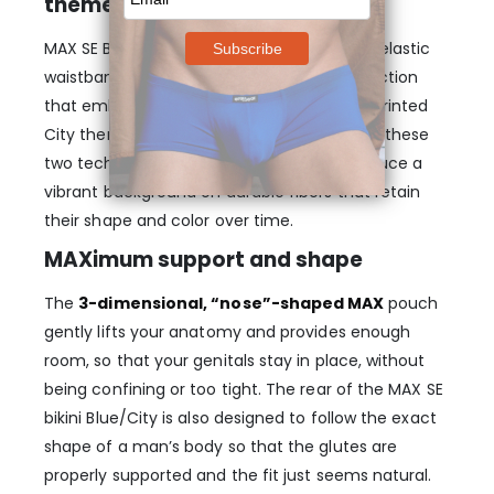
theme
MAX SE Bikini – Blue/City features a 40mm elastic
waistband with a state-of-the-art construction
that embeds three woven logos in a heat printed
City theme. Altogether the combination of these
two technologies makes it possible to produce a
vibrant background on durable fibers that retain
their shape and color over time.
MAXimum support and shape
The
3-dimensional, “nose”-shaped MAX
pouch
gently lifts your anatomy and provides enough
room, so that your genitals stay in place, without
being confining or too tight. The rear of the MAX SE
bikini Blue/City is also designed to follow the exact
shape of a man’s body so that the glutes are
properly supported and the fit just seems natural.