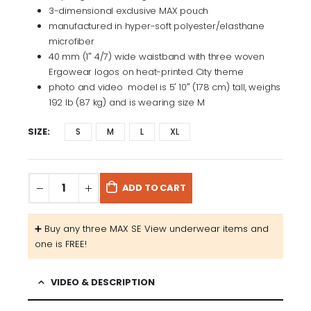
3-dimensional exclusive MAX pouch
manufactured in hyper-soft polyester/elasthane
microfiber
40 mm (1″ 4/7) wide waistband with three woven
Ergowear logos on heat-printed City theme
photo and video model is 5′ 10″ (178 cm) tall, weighs
192 lb (87 kg) and is wearing size M
SIZE
S
M
L
XL
ADD TO CART
➕​ Buy any three MAX SE View underwear items and
one is FREE!
VIDEO & DESCRIPTION