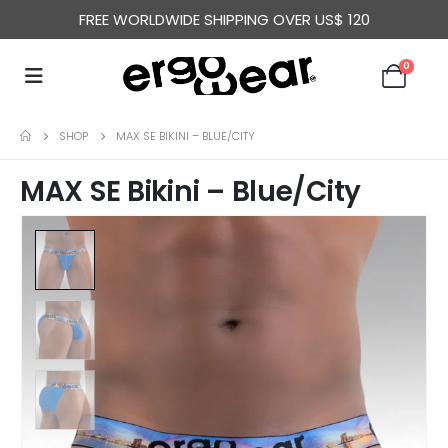
FREE WORLDWIDE SHIPPING OVER US$ 120
0
SHOP
MAX SE BIKINI – BLUE/CITY
MAX SE Bikini – Blue/City