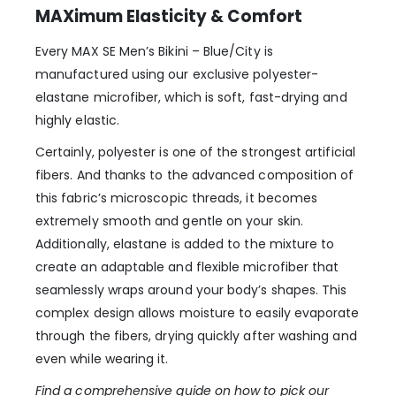
MAXimum Elasticity & Comfort
Every MAX SE Men’s Bikini – Blue/City is
manufactured using our exclusive polyester-
elastane microfiber, which is soft, fast-drying and
highly elastic.
Certainly, polyester is one of the strongest artificial
fibers. And thanks to the advanced composition of
this fabric’s microscopic threads, it becomes
extremely smooth and gentle on your skin.
Additionally, elastane is added to the mixture to
create an adaptable and flexible microfiber that
seamlessly wraps around your body’s shapes. This
complex design allows moisture to easily evaporate
through the fibers, drying quickly after washing and
even while wearing it.
Find a comprehensive guide on how to pick our