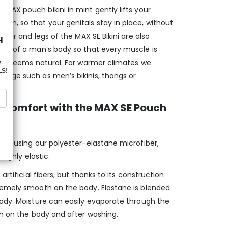
ed MAX
pouch bikini in mint gently lifts your
m, so that your genitals stay in place, without
 rear and legs of the MAX SE Bikini are also
ape of a man’s body so that every muscle is
just seems natural. For warmer climates we
rage such as men’s bikinis, thongs or
 Comfort with the MAX SE Pouch
red using our polyester-elastane microfiber,
 highly elastic.
artificial fibers, but thanks to its construction
remely smooth on the body. Elastane is blended
body. Moisture can easily evaporate through the
th on the body and after washing.