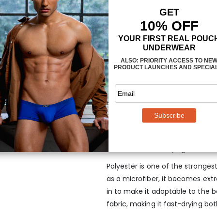
The
3-dimensional, nose-shap
anatomy and provides enough roo
being confining or too tight. The
designed to follow the exact sh
properly supported and the fit 
recommend styles with less cove
jockstraps.
MAXimum Elasticity &
Bikini in Mint
Every MAX SE Bikini is manufactu
that is soft, fast-drying and also
Polyester is one of the strongest 
as a microfiber, it becomes ext
in to make it adaptable to the 
fabric, making it fast-drying bo