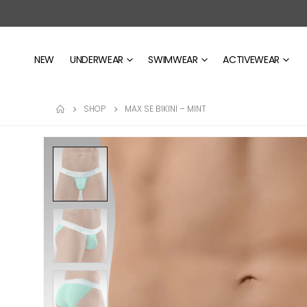
NEW
UNDERWEAR
SWIMWEAR
ACTIVEWEAR
SHOP
MAX SE BIKINI – MINT