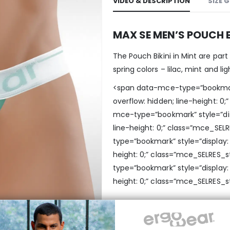
VIDEO & DESCRIPTION
SIZE 
MAX SE MEN’S POUCH B
The Pouch Bikini in Mint are part
spring colors – lilac, mint and lig
<span data-mce-type=”bookmark” 
overflow: hidden; line-height: 
mce-type=”bookmark” style=”displ
line-height: 0;” class=”mce_SE
type=”bookmark” style=”display: i
height: 0;” class=”mce_SELRES_
type=”bookmark” style=”display: i
height: 0;” class=”mce_SELRES_s
MAXimum support an