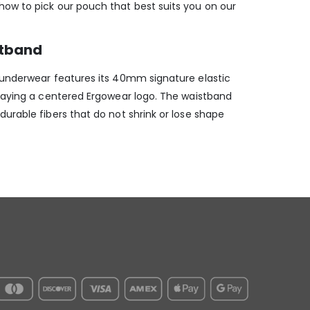
ow to pick our pouch that best suits you on our
stband
 underwear features its 40mm signature elastic
playing a centered Ergowear logo. The waistband
urable fibers that do not shrink or lose shape