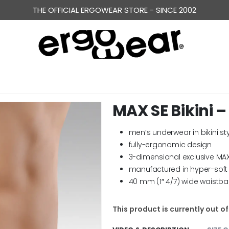
ERGONOMICALLY DESIGNED UNDERWEAR FOR MEN
THE OFFICIAL ERGOWEAR STORE - SINCE 2002
MAX SE Bikini –
men’s underwear in bikini st
fully-ergonomic design
3-dimensional exclusive MA
manufactured in hyper-soft 
40 mm (1″ 4/7) wide waistb
This product is currently out o