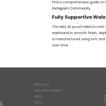
Find a comprehensive guide on h
Instagram Community
.
Fully Supportive Wai
The MAX SE pouch bikini in mint
waistband in smooth finish, dis
is manufactured using soft and d
over time.
ABOUT US
WHY ERGONOMIC?
BLOG
FAQS