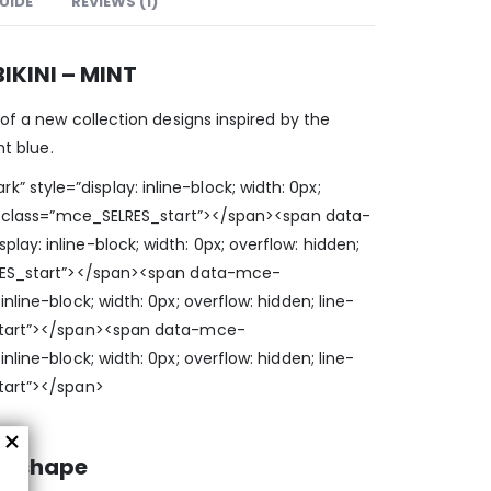
GUIDE
REVIEWS (1)
IKINI – MINT
 of a new collection designs inspired by the
ht blue.
style=”display: inline-block; width: 0px;
0;” class=”mce_SELRES_start”> </span><span data-
ay: inline-block; width: 0px; overflow: hidden;
LRES_start”> </span><span data-mce-
nline-block; width: 0px; overflow: hidden; line-
start”> </span><span data-mce-
nline-block; width: 0px; overflow: hidden; line-
tart”> </span>
d shape