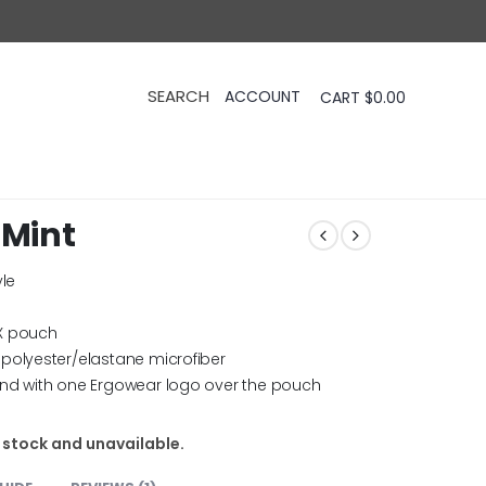
CART
$
0.00
 Mint
yle
X pouch
polyester/elastane microfiber
and with one Ergowear logo over the pouch
f stock and unavailable.