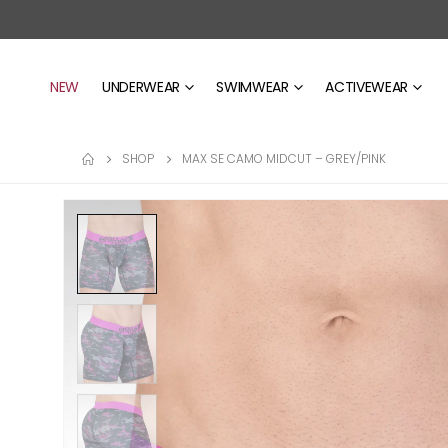
NEW
UNDERWEAR
SWIMWEAR
ACTIVEWEAR
SHOP
MAX SE CAMO MIDCUT – GREY/PINK