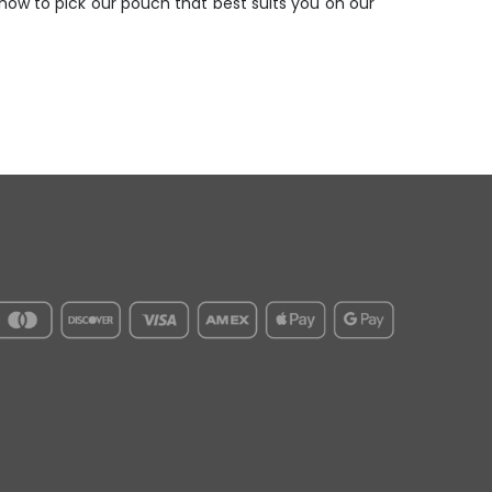
ow to pick our pouch that best suits you on our