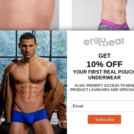
A fun Camo design for 
The MAX SE Camo Midcut – Grey
pattern in a digital pixel mood. 
watermarks – can you spot th
Maximum support an