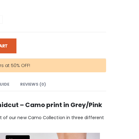
ART
rs at 50% OFF!
GUIDE
REVIEWS (0)
idcut – Camo print in Grey/Pink
 of our new Camo Collection in three different