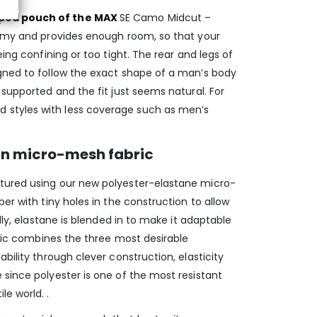
ped pouch of the MAX
SE Camo Midcut –
tomy and provides enough room, so that your
eing confining or too tight. The rear and legs of
gned to follow the exact shape of a man’s body
 supported and the fit just seems natural. For
styles with less coverage such as men’s
in micro-mesh fabric
tured using our new polyester-elastane micro-
er with tiny holes in the construction to allow
ally, elastane is blended in to make it adaptable
abric combines the three most desirable
bility through clever construction, elasticity
since polyester is one of the most resistant
e world. .