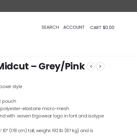
CART
$
0.00
idcut – Grey/Pink
boxer style
X pouch
 polyester-elastane micro-mesh
and with
woven
Ergowear logo in font and isotype
0″ (178 cm) tall, weighs 192 lb (87 kg) and is