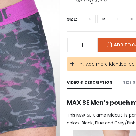
wearing size M
SIZE
S
M
L
XL
ADD TO C
Hint: Add more identical pai
VIDEO & DESCRIPTION
SIZE 
MAX SE Men’s pouch m
This MAX SE Came Midcut is part
colors: Black, Blue and Grey/Pink