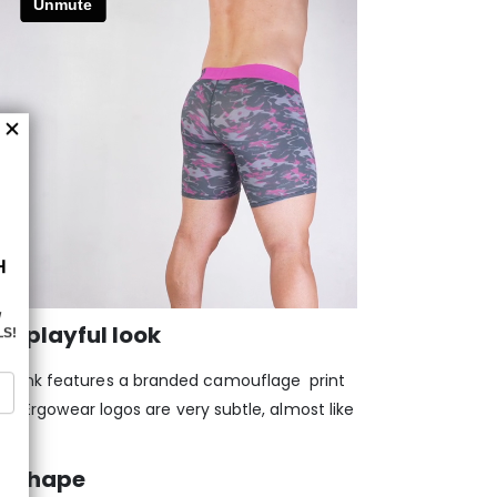
a playful look
/Pink features a branded camouflage print
The Ergowear logos are very subtle, almost like
em?
d shape