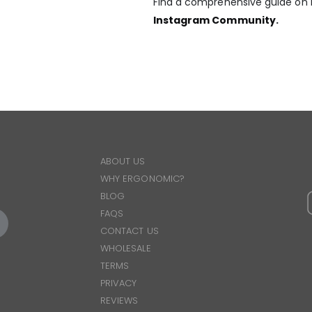
Find a comprehensive guide on h
Instagram Community
.
ABOUT US
WHY ERGONOMIC?
BLOG
FAQS
CONTACT US
WHOLESALE
TERMS
PRIVACY
REVIEWS