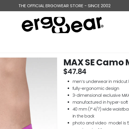
THE OFFICIAL ERGOWEAR STORE - SINCE 2002
MAX SE Camo M
$
47.84
men’s underwear in midcut 
fully-ergonomic design
3-dimensional exclusive MA
manufactured in hyper-soft
40 mm (1″ 4/7) wide waistb
in the back
photo and video model is 5′ 1