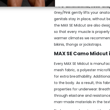
The
3-dimensional, nose-sha
Grey/Pink gently lifts your ana
genitals stay in place, without b
the MAX SE Midcut are also desi
so that every muscle is properly
warmer climates we recommend 
bikinis, thongs or jockstraps.
MAX SE Camo Midcut 
Every MAX SE Midcut is manufac
mesh fabric, a polyester microfib
for extra breathability. Addition
to the body. As a result, this f
properties for underwear: Breatha
through elastane and resistance 
man-made materials in the textil