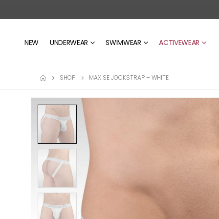
NEW
UNDERWEAR
SWIMWEAR
ACTIVEWEAR
SHOP
MAX SE JOCKSTRAP – WHITE