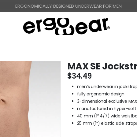
FREE WORLDWIDE SHIPPING OVER US$ 120
MAX SE Jockst
$
34.49
men’s underwear in jockstrap
fully ergonomic design
3-dimensional exclusive MA
manufactured in hyper-soft 
40 mm (1″ 4/7) wide waistb
25 mm (1″) elastic side stra