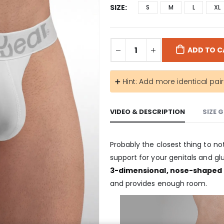
SIZE
S
M
L
XL
ADD TO C
➕ Hint: Add more identical pai
VIDEO & DESCRIPTION
SIZE 
Probably the closest thing to not
support for your genitals and gl
3-dimensional, nose-shaped
and provides enough room.