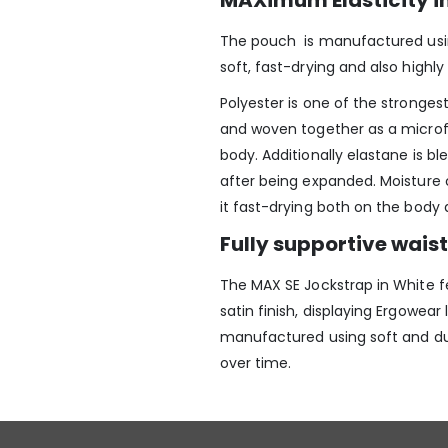
MAXimum Elasticity i
The pouch is manufactured using
soft, fast-drying and also highly 
Polyester is one of the strongest a
and woven together as a microf
body. Additionally elastane is bl
after being expanded. Moisture 
it fast-drying both on the body 
Fully supportive wai
The MAX SE Jockstrap in White
f
satin finish, displaying Ergowear
manufactured using soft and dur
over time.