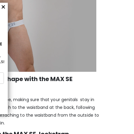
 shape with the MAX SE
hape, making sure that your genitals stay in
ouch to the waistband at the back, following
attaching to the waistband from the outside to
in.