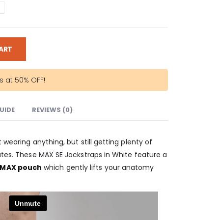
ART
rs at 50% OFF!
GUIDE
REVIEWS (0)
 wearing anything, but still getting plenty of
utes. These MAX SE Jockstraps in White feature a
 MAX pouch
which gently lifts your anatomy