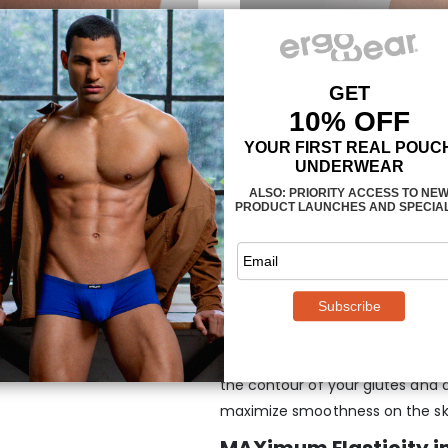
Maximum support and
Jockstrap –
White
They wrap around your natural s
place.
Two straps connect the p
the contour of your glutes and 
maximize smoothness on the sk