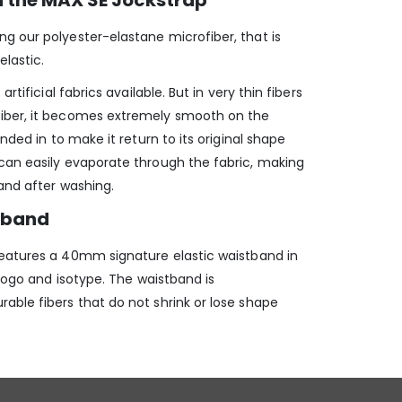
n the MAX SE Jockstrap
 our polyester-elastane microfiber, that is
elastic.
rtificial fabrics available. But in very thin fibers
iber, it becomes extremely smooth on the
ended in to make it return to its original shape
can easily evaporate through the fabric, making
and after washing.
stband
eatures a 40mm signature elastic waistband in
 logo and isotype. The waistband is
able fibers that do not shrink or lose shape