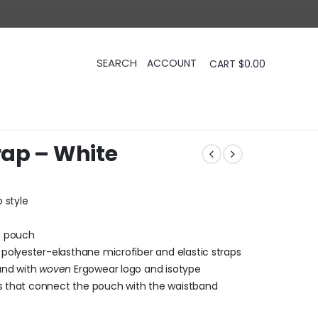
CART
$
0.00
rap – White
 style
X pouch
polyester-elasthane microfiber and elastic straps
and with
woven
Ergowear logo and isotype
ps that connect the pouch with the waistband