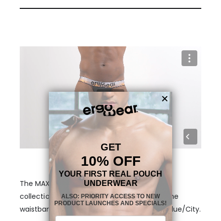
The MAX SE Thong Black/Sunset is part of a
collection with three different themes on the
waistband. Aqua/Palms, Black/Sunset and Blue/City.