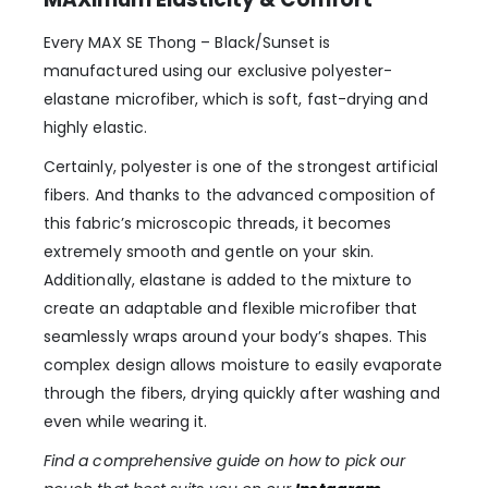
Every MAX SE Thong – Black/Sunset is
manufactured using our exclusive polyester-
elastane microfiber, which is soft, fast-drying and
highly elastic.
Certainly, polyester is one of the strongest artificial
fibers. And thanks to the advanced composition of
this fabric’s microscopic threads, it becomes
extremely smooth and gentle on your skin.
Additionally, elastane is added to the mixture to
create an adaptable and flexible microfiber that
seamlessly wraps around your body’s shapes. This
complex design allows moisture to easily evaporate
through the fibers, drying quickly after washing and
even while wearing it.
Find a comprehensive guide on how to pick our