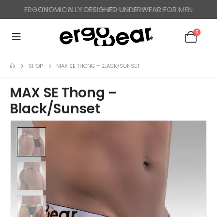
ERGONOMICALLY DESIGNED UNDERWEAR FOR MEN
FREE WORLDWIDE SHIPPING OVER US$ 120
0
SHOP
MAX SE THONG – BLACK/SUNSET
MAX SE Thong –
Black/Sunset