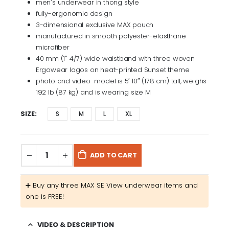
men’s underwear in thong style
fully-ergonomic design
3-dimensional exclusive MAX pouch
manufactured in smooth polyester-elasthane
microfiber
40 mm (1″ 4/7) wide waistband with three woven
Ergowear logos on heat-printed Sunset theme
photo and video model is 5′ 10″ (178 cm) tall, weighs
192 lb (87 kg) and is wearing size M
SIZE
S
M
L
XL
ADD TO CART
➕​ Buy any three MAX SE View underwear items and
one is FREE!
VIDEO & DESCRIPTION