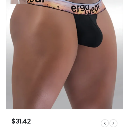
$
31.42