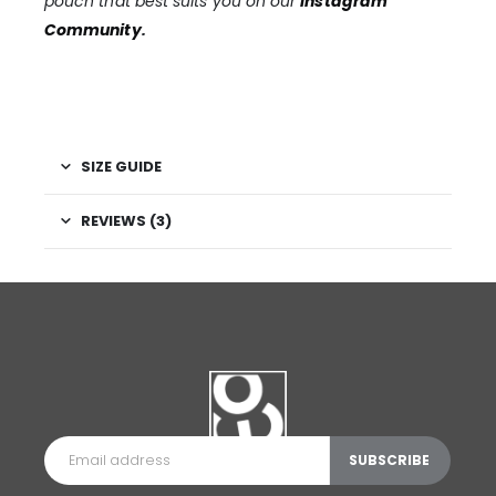
pouch that best suits you on our
Instagram
Community
.
SIZE GUIDE
REVIEWS (3)