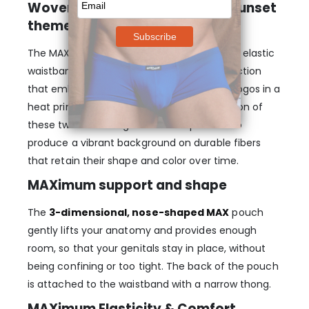
Woven logos on heat-printed Sunset
theme
The MAX SE pouch thong features a 40mm elastic
waistband with a state-of-the-art construction
that embeds three black woven Ergowear logos in a
heat printed Sunset theme. The combination of
these two technologies makes it possible to
produce a vibrant background on durable fibers
that retain their shape and color over time.
MAXimum support and shape
The
3-dimensional, nose-shaped MAX
pouch
gently lifts your anatomy and provides enough
room, so that your genitals stay in place, without
being confining or too tight. The back of the pouch
is attached to the waistband with a narrow thong.
MAXimum Elasticity & Comfort