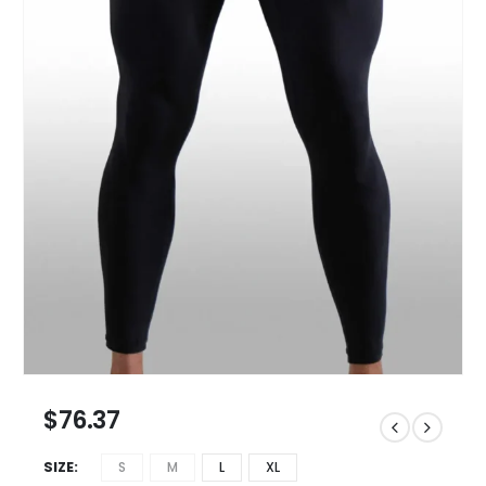
$
76.37
SIZE
S
M
L
XL