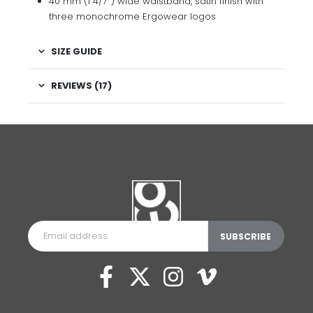
40 mm (1 4/7″) wide waistband, satin finish with
three monochrome Ergowear logos
SIZE GUIDE
REVIEWS (17)