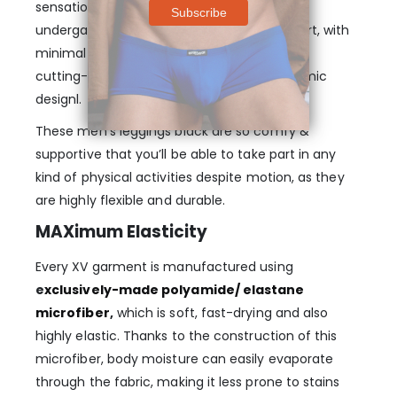
sensation of traditional men’s winter
undergarments. Flat-sewn for more comfort, with
minimal chaffing upon the skin. Experience
cutting-edge leg definition with an ergonomic
designl.
These men’s leggings black are so comfy &
supportive that you’ll be able to take part in any
kind of physical activities despite motion, as they
are highly flexible and durable.
MAXimum Elasticity
Every XV garment is manufactured using
e
xclusively-made polyamide/ elastane
microfiber
,
which is soft, fast-drying and also
highly elastic. Thanks to the construction of this
microfiber, body moisture can easily evaporate
through the fabric, making it less prone to stains