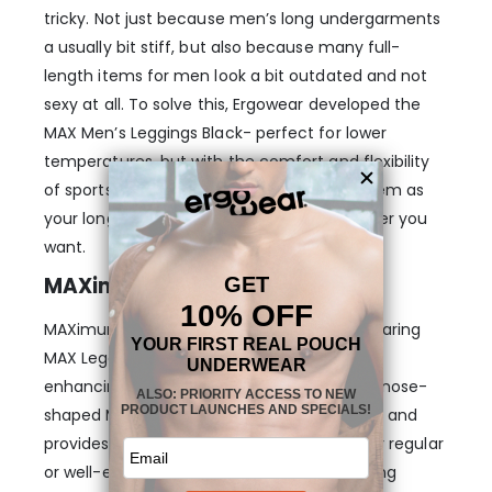
tricky. Not just because men’s long undergarments
a usually bit stiff, but also because many full-
length items for men look a bit outdated and not
sexy at all. To solve this, Ergowear developed the
MAX Men’s Leggings Black- perfect for lower
temperatures, but with the comfort and flexibility
of sports leggings, so that you can wear them as
your long johns or training leggings whenever you
want.
MAXimum Support & Comfort
MAXimum freedom is guaranteed when wearing
MAX Leggings, thanks to our pioneering &
enhancing MAX pouch. The 3-dimensional, nose-
shaped MAX pouch gently lifts your genitals and
provides room for them to stay in place, for regular
or well-endowed guys, without that confining