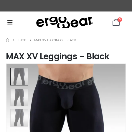
ERGONOMICALLY DESIGNED UNDERWEAR FOR MEN
0
SHOP
MAX XV LEGGINGS – BLACK
MAX XV Leggings – Black