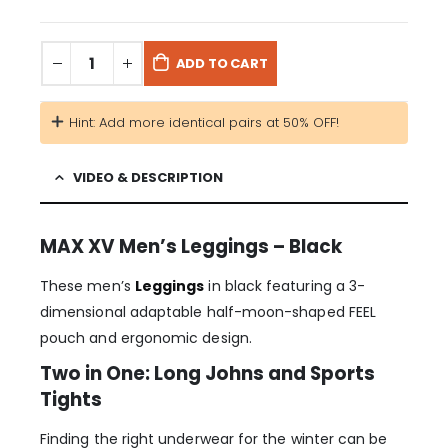
ADD TO CART
Hint: Add more identical pairs at 50% OFF!
VIDEO & DESCRIPTION
MAX XV Men’s Leggings – Black
These men’s
Leggings
in black featuring a 3-
dimensional adaptable half-moon-shaped FEEL
pouch and ergonomic design.
Two in One: Long Johns and Sports
Tights
Finding the right underwear for the winter can be