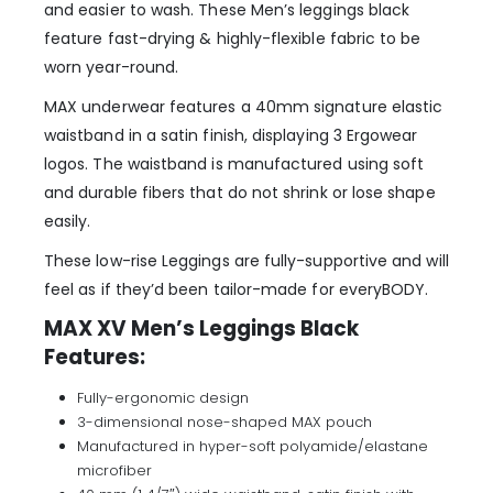
and easier to wash. These Men’s leggings black
feature fast-drying & highly-flexible fabric to be
worn year-round.
MAX underwear features a 40mm signature elastic
waistband in a satin finish, displaying 3 Ergowear
logos. The waistband is manufactured using soft
and durable fibers that do not shrink or lose shape
easily.
These low-rise Leggings are fully-supportive and will
feel as if they’d been tailor-made for everyBODY.
MAX XV Men’s Leggings Black
Features:
Fully-ergonomic design
3-dimensional nose-shaped MAX pouch
Manufactured in hyper-soft polyamide/elastane
microfiber